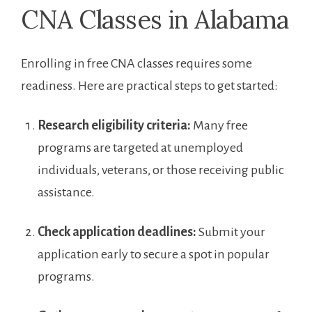
CNA Classes⁣ in Alabama
Enrolling in free CNA classes requires some
readiness. Here⁣ are practical steps to get ‌started:
Research ‌eligibility criteria:
Many free
programs are targeted at unemployed
individuals, veterans, ⁣or those receiving⁢ public
assistance.
Check‌ application deadlines:
Submit your
application​ early to⁣ secure⁢ a spot in popular⁤
programs.