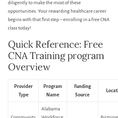
diligently to make the most of these
opportunities. Your ‌rewarding​ healthcare‌ career
begins with that ‌first step – enrolling in a free‍ CNA
class today!
Quick Reference: Free‌
CNA Training program
Overview
Provider
Program
Funding
Locat
Type
Name
Source
Alabama
Community
Workforce
Birmin