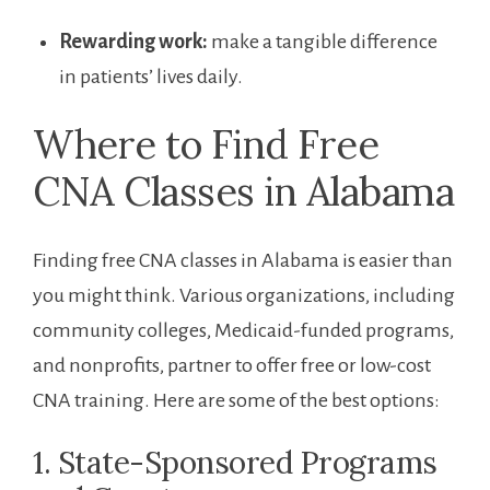
Rewarding work:
make‌ a ⁤tangible difference
in patients’‌ lives daily.
Where to Find Free
CNA Classes in Alabama
Finding free CNA classes ‍in Alabama is easier than
you⁣ might think. Various organizations, including
community colleges, Medicaid-funded programs,
and nonprofits, partner ⁢to offer free or low-cost
CNA training. Here are some of the best options:
1. State-Sponsored Programs