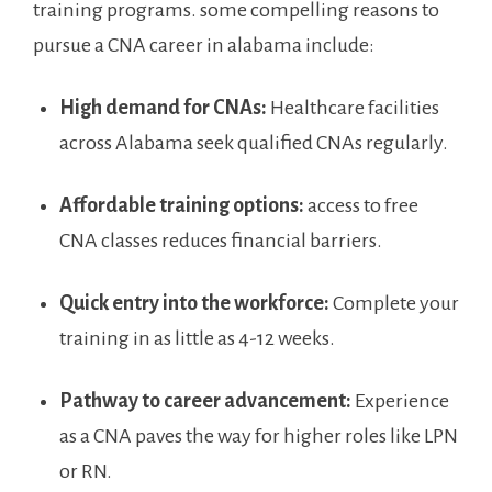
training programs.⁢ some⁣ compelling​ reasons to
pursue⁣ a CNA​ career in alabama ‍include:
High demand for CNAs:
Healthcare ‌facilities
across Alabama seek ⁢qualified CNAs regularly.
Affordable training ‍options:
access to ‌free
CNA classes ⁢reduces financial⁣ barriers.
Quick⁣ entry into ​the workforce:
Complete your⁣
training in as little as 4-12 weeks.
Pathway to career advancement:
Experience
as ‍a CNA paves the way for higher ‍roles like LPN
or RN.