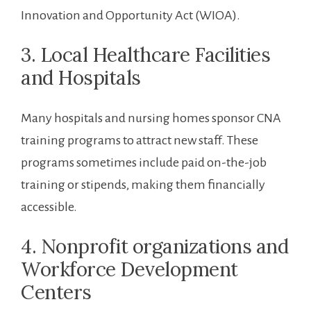
Innovation and Opportunity⁣ Act ‌(WIOA).
3. Local Healthcare Facilities
and Hospitals
Many hospitals⁢ and nursing homes sponsor ‍CNA
training programs to ‌attract ⁣new staff. These
programs sometimes ​include paid on-the-job
training or stipends,⁤ making them financially
accessible.
4. Nonprofit organizations and
Workforce Development⁣
Centers