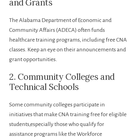
and Grants
The Alabama ⁣Department of⁤ Economic ⁤and
Community Affairs⁢ (ADECA) often funds
healthcare training programs, ⁤including free CNA
classes. Keep ⁢an eye on their ⁣announcements and
grant opportunities.
2. Community Colleges and⁤
Technical Schools
Some ‌community colleges participate in
initiatives that make CNA training free for eligible
students,especially ​those who qualify for
assistance programs like the Workforce