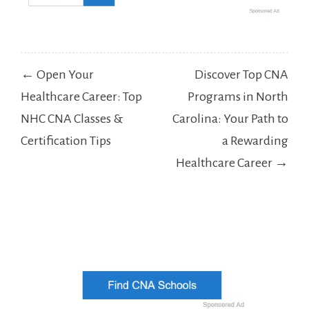
Post
← Open Your
Discover Top CNA
navigation
Healthcare Career: Top
Programs in North
NHC CNA Classes &
Carolina: Your Path to
Certification Tips
a Rewarding
Healthcare Career →