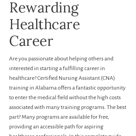
Rewarding
Healthcare
Career
Are you⁤ passionate about ⁤helping others and
interested in ‍starting a fulfilling ‌career in
healthcare? Certified Nursing Assistant (CNA)
training in Alabama offers a⁣ fantastic ⁣opportunity
to enter the medical field without the high costs
associated ⁣with many training programs. The best
part? Many programs are available⁤ for ‌free,⁣
providing an accessible path for aspiring