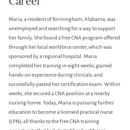
Career
Maria, a resident of ​Birmingham, Alabama, was
unemployed and searching for a way to ​support
her family. She found a free CNA program‌ offered ​
through her local‌ workforce⁤ center, which was
sponsored by​ a⁤ regional hospital. Maria
completed her training in eight weeks, gained
hands-on experience during clinicals, ​and
successfully passed her certification‌ exam. Within
weeks, she secured a CNA position at‌ a nearby
nursing ‌home. Today, Maria is pursuing further
education to become‌ a licensed practical nurse⁤
(LPN), all thanks ​to the free CNA training