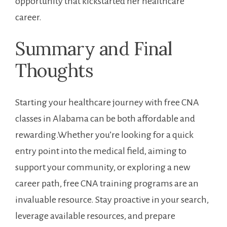
opportunity that kickstarted her ‌healthcare
career.
Summary ⁣and Final
Thoughts
Starting your healthcare journey with free CNA
‍classes in Alabama can be both affordable and
rewarding.Whether you’re looking for a quick
entry point into ‌the ​medical field,​ aiming to
support your community, or exploring a new
career path, free CNA‍ training programs ⁢are an
⁢invaluable resource. ‌Stay proactive ⁢in your search,
leverage available resources, and prepare