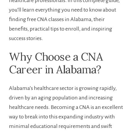
healthcare professionals. In⁢ this ​complete guide,
you’ll learn everything you need to know about
finding free ⁢CNA classes in Alabama, their
benefits, practical tips to enroll, and inspiring
success stories.
Why Choose a​ CNA
Career in Alabama?
Alabama’s healthcare sector is growing rapidly,
driven by an aging population and increasing
healthcare ‍needs. Becoming​ a CNA is an excellent
way to break into this expanding industry with
minimal educational ⁢requirements and swift⁤