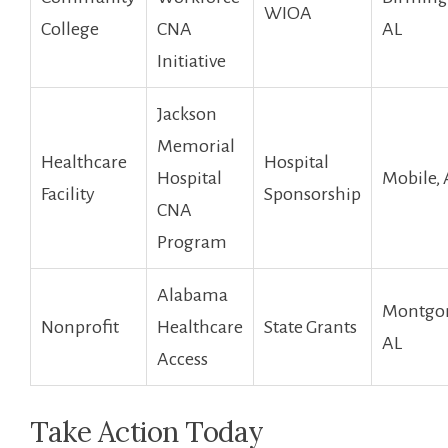
WIOA
College
CNA
AL
Initiative
Jackson
Memorial
Healthcare
Hospital
Hospital
Mobile, 
Facility
Sponsorship
CNA
Program
Alabama
Montgo
Nonprofit
Healthcare
State Grants
AL
Access
Take Action Today