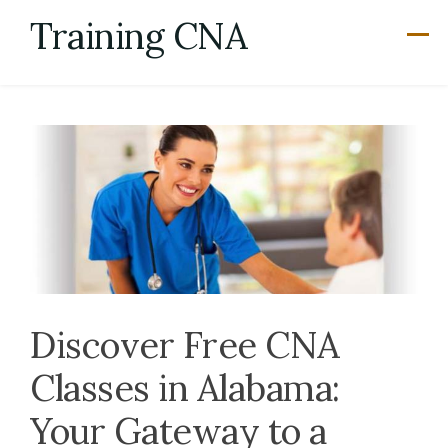
Skip
Training CNA
to
content
Discover Free CNA
Classes in Alabama:
Your Gateway to a