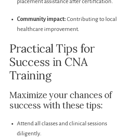
⁤placement assistance after certification.
Community impact:
Contributing to ‍local
‍healthcare​ improvement.
Practical Tips for
Success ⁤in CNA
Training
Maximize ⁣your chances of
success ⁣with these tips:
Attend all classes and clinical sessions‍
diligently.