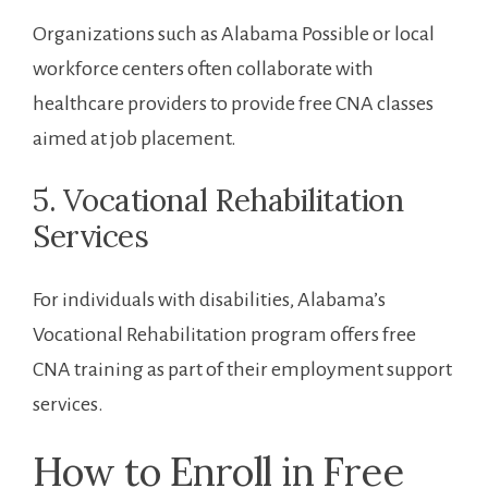
Organizations such as Alabama Possible or local
workforce centers ⁤often collaborate with
healthcare providers to​ provide free CNA classes
aimed at ‌job placement.
5. Vocational Rehabilitation
Services
For⁣ individuals with disabilities, Alabama’s
Vocational Rehabilitation program offers free ​
CNA training as part of ‌their employment support
services.
How ‌to ​Enroll in ⁣Free