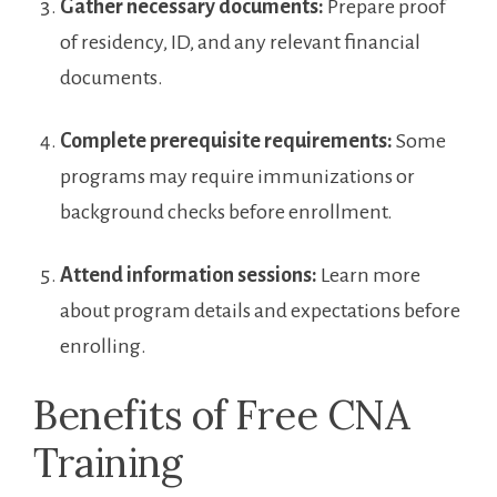
Gather‌ necessary documents:
Prepare‌ proof
of residency,​ ID, and​ any‌ relevant financial ​
documents.
Complete prerequisite requirements:
Some
programs may require⁤ immunizations‌ or
background checks before enrollment.
Attend‌ information sessions:
Learn⁢ more
about program ‍details and expectations before
enrolling.
Benefits of Free ‌CNA
Training