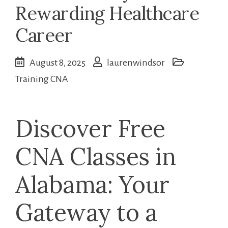
Rewarding Healthcare
Career
August 8, 2025
laurenwindsor
Training CNA
Discover Free
CNA Classes ‌in
Alabama: Your
Gateway to a