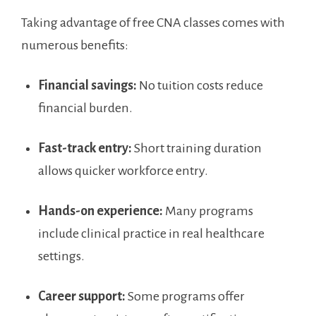
Taking advantage of free⁣ CNA ⁣classes comes with
numerous benefits:
Financial savings:
No ‌tuition costs reduce
financial burden.
Fast-track entry:
Short training duration⁣
allows quicker workforce entry.
Hands-on experience:
Many ‌programs
⁢include​ clinical practice in real healthcare
settings.
Career support:
Some programs offer