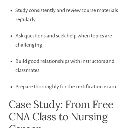
Study consistently and⁣ review course materials
regularly.
Ask questions and seek help ⁤when topics are
challenging.
Build good relationships with instructors‌ and
classmates.
Prepare ‍thoroughly for⁣ the certification exam.
Case Study: From Free
CNA Class to‍ Nursing