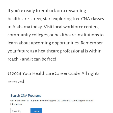
If you’re‍ ready to embark on a rewarding⁣
healthcare ⁣career,​ start exploring free CNA classes
in Alabama ⁢today. Visit local workforce centers,
community colleges, or ​healthcare institutions to
learn ⁤about ⁣upcoming opportunities. Remember,
your future as a healthcare professional is within
reach ⁢- and it can be‌ free!
© 2024‍ Your Healthcare Career Guide. All rights
reserved.