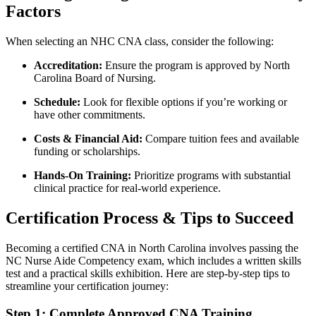
Factors
When selecting an NHC CNA class, consider the following:
Accreditation:
Ensure the program is ⁤approved ‍by North ​
Carolina Board of Nursing.
Schedule:
Look for flexible options if you’re working or
have other commitments.
Costs & ​Financial⁢ Aid:
⁢Compare tuition fees and available
funding or scholarships.
Hands-On Training:
Prioritize programs with ⁣substantial
clinical ⁤practice for real-world experience.
Certification Process & Tips to Succeed
Becoming a⁤ certified CNA in North Carolina involves passing the
NC Nurse Aide Competency exam, which includes a written‍ skills
‌test and a practical skills⁣ exhibition.​ Here are step-by-step ⁢tips to
streamline your certification journey:
Step​ 1: Complete Approved CNA Training