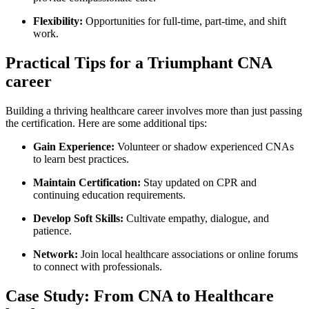
Flexibility:
Opportunities for full-time, part-time, and shift
work.
Practical Tips⁢ for a Triumphant CNA
career
Building ⁢a thriving healthcare career involves more ‍than just passing
the certification. ‌Here are some additional tips:
Gain Experience:
Volunteer or shadow experienced‍ CNAs
⁢to learn best practices.
Maintain Certification:
Stay updated on CPR and
continuing education requirements.
Develop Soft Skills:
Cultivate empathy, dialogue, and
patience.
Network:
Join ⁢local healthcare‌ associations or online forums
to connect with⁤ professionals.
Case Study: From ⁤CNA to Healthcare