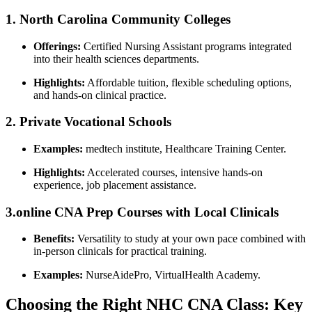
1. North Carolina⁤ Community Colleges
Offerings:
Certified Nursing Assistant programs ⁢integrated
into their health sciences ‍departments.
Highlights:
Affordable tuition, ‍flexible scheduling options,
and hands-on clinical ​practice.
2. Private Vocational⁢ Schools
Examples:
medtech institute, Healthcare Training Center.
Highlights:
​Accelerated courses,⁤ intensive hands-on
experience, job placement assistance.
3.online CNA Prep⁤ Courses with Local Clinicals
Benefits:
Versatility​ to study at your own pace combined with
⁢in-person clinicals for practical training.
Examples:
NurseAidePro, VirtualHealth Academy.
Choosing the Right NHC CNA Class: Key