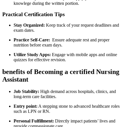
knowlege during the written portion.
Practical Certification Tips
Stay Organized:
Keep track ⁣of your request deadlines and
exam dates.
Practice Self-Care:
⁢ Ensure ‌adequate rest ⁣and proper
nutrition before exam days.
Utilize Study Apps:
Engage with⁤ mobile apps‌ and online
quizzes for effective revision.
benefits of Becoming a certified Nursing
Assistant
Job Stability:
High demand across hospitals, ⁢clinics, and
long-term care facilities.
Entry point:
A stepping stone to advanced healthcare roles
such as LPN or RN.
Personal Fulfillment:
Directly⁢ impact patients’ lives and
‍provide compassionate care.