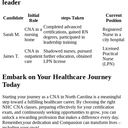
leader
Initial
Current
Candidate
steps Taken
Role
Position
Completed advanced
CNA in a
Registered ​
certifications, gained ‍RN
Sarah M.
nursing
Nurse in a
degrees, participated in
home
city hospital
leadership training
Licensed
CNA in
Shadowed nurses, pursued
Practical‌
James T.
outpatient
further education, obtained
Nurse
care
LPN license
‌(LPN)
Embark on‍ Your ⁢Healthcare Journey
Today
Starting your journey as a CNA in North Carolina is a meaningful
step​ toward a fulfilling healthcare career. By choosing the right
NHC CNA classes, preparing effectively for your certification
exam, and​ continuously seeking opportunities to grow, you ‍can
unlock a rewarding profession that​ makes a difference every day.
Remember,your ⁤dedication and Compassion can ‍transform lives –
including your own!