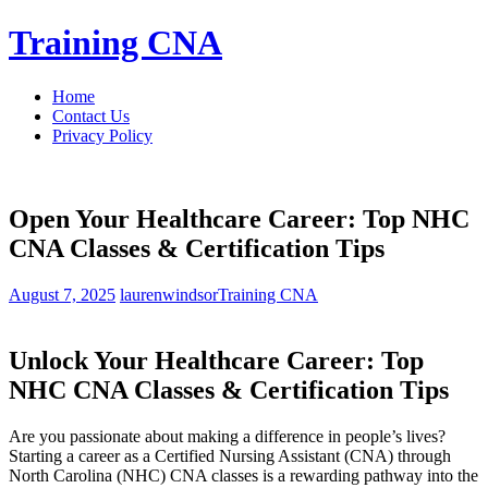
Skip
Training CNA
to
content
Home
Contact Us
Privacy Policy
Open Your Healthcare Career: Top NHC
CNA Classes & Certification Tips
August 7, 2025
laurenwindsor
Training CNA
Unlock Your Healthcare ⁢Career: Top
NHC CNA Classes &​ Certification Tips
Are you passionate ‌about making a difference in people’s lives?
Starting ​a career as a Certified ⁢Nursing Assistant (CNA) through
North Carolina⁣ (NHC) CNA⁢ classes is a rewarding pathway into the