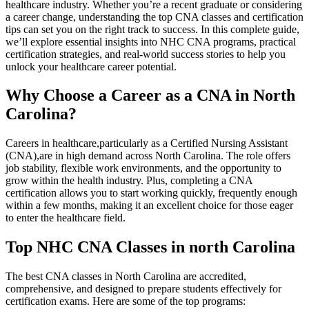
healthcare industry. Whether you’re a recent graduate or considering
a career change, understanding the top CNA classes and certification
tips can set you on⁣ the ⁤right⁢ track‌ to success. In this complete guide,
we’ll explore essential insights into NHC CNA programs, practical
certification strategies, and real-world success stories to help you
unlock your healthcare career potential.
Why ⁤Choose a Career as a CNA in North
Carolina?
Careers in healthcare,particularly as a Certified Nursing Assistant
(CNA),are in high ‍demand across North⁤ Carolina. The role offers
job stability, flexible ⁤work environments, and the opportunity to
grow ⁣within the health industry. Plus, completing a CNA
certification allows you to start working ⁤quickly, frequently enough
⁢within a few ⁢months, making it an excellent choice for⁤ those eager
to enter ⁢the healthcare field.
Top ​NHC CNA Classes in north Carolina
The best CNA classes in ‌North Carolina are accredited,
comprehensive, and designed to prepare students effectively for
certification exams. Here are some of the⁣ top programs: