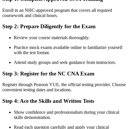
Enroll in an NHC-approved program that covers all ⁢required
coursework and clinical hours.
Step 2: Prepare Diligently for ‍the Exam
Review your course materials thoroughly.
Practice mock exams available online to familiarize yourself
with the test ⁢format.
Attend study groups and seek guidance from instructors.
Step 3: Register​ for the NC CNA Exam
Register through Pearson VUE, the official⁤ testing⁢ provider. ​Choose
convenient testing dates and locations.
Step 4: Ace the Skills and ⁣Written Tests
Show confidence and ⁤professionalism during your clinical
skills demonstration.
Read each question ‌carefully and apply ⁢your clinical