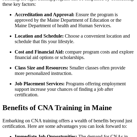
these⁣ key ⁣factors:
Accreditation and Approval:
⁤Ensure ‌the program is
approved by the Maine Department of Education or the ​
Maine Department of health and Human Services.
Location and Schedule:
Choose ‍a convenient location and
schedule ⁤that fits ‌your lifestyle.
Cost and Financial Aid:
compare program costs ⁢and explore
financial aid options or scholarships.
Class Size​ and Resources:
Smaller classes ⁣often provide
⁤more​ personalized instruction.
Job Placement Services:
Programs offering employment
support increase⁢ your chances of finding a job after
certification.
Benefits of CNA Training in Maine
Embarking on CNA ⁢training offers a wealth of ⁤benefits beyond ⁢just⁢
certification. Here are some advantages you can look forward to:
Immediate Job Opportunities:
The demand for CNAs in