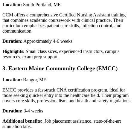
Location:
South Portland, ME
CCM offers a​ comprehensive Certified Nursing‌ Assistant training
that combines academic ‌coursework⁣ with clinical ⁣practice. Their
curriculum emphasizes patient care skills, infection control, and
communication.
Duration:
Approximately‍ 4-6 weeks
Highlights:
Small class sizes, experienced ⁢instructors, campus
resources, exam prep support.
3. Eastern Maine Community⁣ College (EMCC)
Location:
Bangor,‌ ME
EMCC provides a fast-track CNA certification program, ideal for
those seeking quicker entry ⁣into the healthcare‍ field.⁣ Their ⁣program
covers core skills,⁢ professionalism, and health⁢ and safety regulations.
Duration:
3-4 weeks
Additional benefits:
‌ Job placement assistance, state-of-the-art
simulation labs.