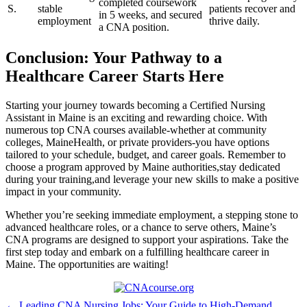
completed coursework
S.
stable
patients recover⁤ and
in⁣ 5 weeks, and secured
employment
thrive daily.
a CNA position.
Conclusion: Your‍ Pathway ​to a
Healthcare​ Career Starts Here
Starting your⁣ journey ⁣towards becoming a Certified ⁢Nursing​
Assistant in Maine is an exciting and rewarding choice. With
numerous top CNA‌ courses ⁢available-whether‍ at community ​
colleges,‌ MaineHealth, or ⁣private providers-you have options
tailored to your ‌schedule, budget, and career goals. Remember to
choose a program approved by Maine authorities,stay dedicated
during your training,and ⁣leverage​ your new skills to ⁢make a positive
impact in your community.
Whether you’re seeking immediate employment, a stepping stone to
advanced healthcare⁣ roles, or a⁢ chance to serve others, Maine’s
⁤CNA programs are designed to‍ support your aspirations. Take the
first step today and embark on a⁣ fulfilling ⁣healthcare career in⁤
Maine. The opportunities ⁢are waiting!
← Leading CNA Nursing Jobs: Your Guide to High-Demand