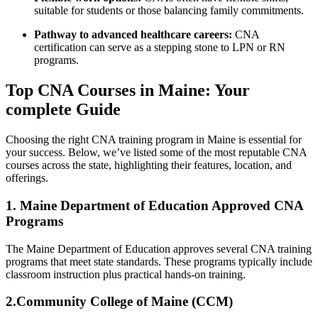
suitable for students or those balancing family commitments.
Pathway ​to advanced healthcare careers:
CNA
certification can serve as a ‌stepping stone to LPN or RN
⁢programs.
Top⁣ CNA‍ Courses in Maine: Your
complete Guide
Choosing the right ⁣CNA training program in Maine is essential for
your success. ‌Below, we’ve listed some of the most reputable CNA
courses across the state, highlighting their features, location,⁢ and
offerings.
1. Maine Department of Education Approved CNA
Programs
The ​Maine Department of ‍Education approves several CNA training
programs that meet state standards. These programs typically include
classroom instruction plus practical ‍hands-on ‌training.
2.Community College of ⁢Maine (CCM)