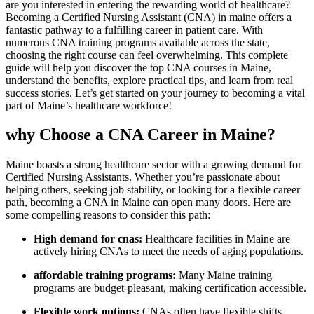
are you interested in ‌entering⁣ the rewarding world ‌of healthcare?
Becoming a ‌Certified⁤ Nursing Assistant (CNA) in maine offers‍ a
fantastic pathway to a fulfilling career in patient⁣ care. With
numerous CNA training programs available across the state,
choosing the right course can feel overwhelming. This ⁤complete
guide will​ help you discover the top CNA courses in Maine,
understand ​the benefits, explore practical tips, and⁣ learn from real
success⁢ stories. Let’s get ‌started on your journey to⁤ becoming ⁤a vital
part of Maine’s healthcare‍ workforce!
why ⁢Choose a​ CNA Career in Maine?
Maine boasts a strong healthcare sector with a growing ‌demand ⁣for
Certified Nursing Assistants. Whether ⁣you’re passionate about
helping others, seeking job stability, or looking for ⁤a flexible career
path, becoming a CNA in Maine can open‌ many doors. ⁤Here are
some compelling reasons to consider this ​path:
High demand for cnas:
Healthcare facilities in Maine are
actively hiring CNAs to meet‌ the⁣ needs of aging populations.
affordable training programs:
Many Maine training
programs are budget-pleasant, making certification accessible.
Flexible work options:
CNAs often have flexible⁤ shifts,