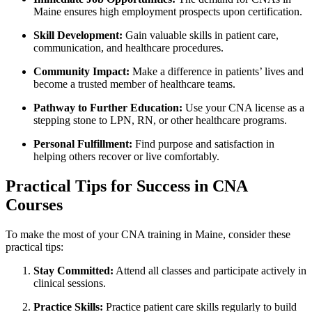
Maine ensures high employment prospects upon certification.
Skill Development:
Gain valuable skills ⁤in patient care,
communication, and healthcare‌ procedures.
Community Impact:
Make a difference in patients’ lives‌ and
become a trusted member of⁤ healthcare teams.
Pathway to Further Education:
Use your CNA license as a
stepping stone to LPN, RN, or other healthcare programs.
Personal Fulfillment:
Find purpose and ‍satisfaction in⁢
helping others recover or ​live comfortably.
Practical Tips for Success in CNA
Courses
To make the ​most ⁢of​ your CNA training in Maine, consider these
practical tips:
Stay Committed:
Attend all classes and participate actively in
clinical​ sessions.
Practice Skills:
Practice patient care skills regularly ‍to build