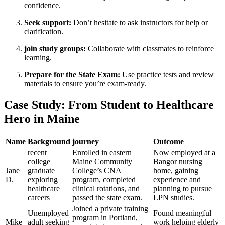
confidence.
Seek support:
Don’t hesitate to ⁢ask instructors for help or
clarification.
join study groups:
Collaborate with classmates to ⁢reinforce
learning.
Prepare for the State Exam:
Use practice tests and⁢ review
materials to ensure you’re exam-ready.
Case Study: From Student to Healthcare
Hero in Maine
Name
Background
journey
Outcome
recent
Enrolled in eastern
Now employed at a
college
Maine Community‌
Bangor nursing
Jane
graduate
College’s CNA
home, gaining
D.
‍exploring
program, completed
experience⁤ and
healthcare‌
clinical rotations, and
planning to pursue
careers
passed the state exam.
LPN studies.
Joined a⁢ private‌ training
Unemployed
Found ⁤meaningful
⁤program in Portland,
Mike
adult seeking
work helping elderly