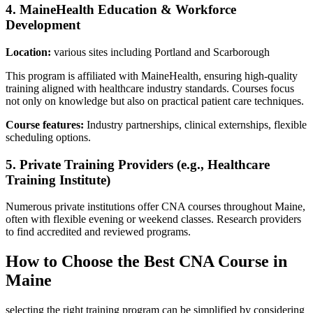
4. MaineHealth Education & Workforce
Development
Location:
various sites including Portland‌ and Scarborough
This program is affiliated with⁢ MaineHealth, ensuring high-quality
training aligned with healthcare industry standards.‍ Courses focus
not only on knowledge but also​ on‌ practical patient care techniques.
Course features:
Industry partnerships, clinical externships,‌ flexible
scheduling options.
5. Private Training Providers (e.g., Healthcare
Training ‌Institute)
Numerous private institutions offer CNA courses throughout Maine,
often ⁤with flexible evening or weekend classes. Research providers
to ​find accredited and reviewed programs.
How to‍ Choose the Best CNA Course in
Maine
selecting ⁤the right training program can be simplified by considering