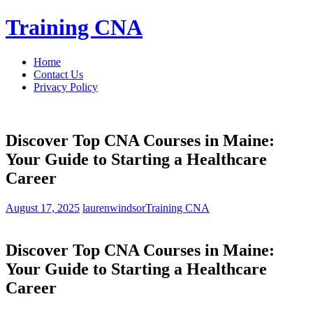
Skip
Training CNA
to
content
Home
Contact Us
Privacy Policy
Discover Top CNA Courses in Maine:
Your Guide to Starting a Healthcare
Career
August 17, 2025
laurenwindsor
Training CNA
Discover Top CNA Courses in‌ Maine:
Your⁣ Guide to Starting a Healthcare
⁢Career