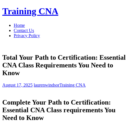
Skip
Training CNA
to
content
Home
Contact Us
Privacy Policy
Total Your Path to Certification: Essential
CNA Class Requirements You Need to
Know
August 17, 2025
laurenwindsor
Training CNA
Complete ⁢Your Path to Certification:
Essential CNA⁤ Class requirements You
Need to Know