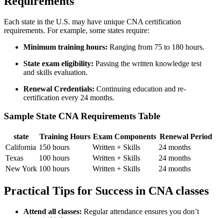
Requirements
Each state ⁤in the U.S. may have unique CNA certification
requirements. For example, some states require:
Minimum training hours:
Ranging from 75 ⁣to ​180 hours.
State​ exam eligibility:
Passing the written knowledge test
and skills evaluation.
Renewal Credentials:
Continuing ⁤education and re-
certification every 24 months.
Sample State⁢ CNA Requirements Table
state
Training⁤ Hours
Exam ‍Components
Renewal Period
California
150 hours
Written + Skills
24 months
Texas
100 hours
Written + Skills
24 months
New ‌York
100‍ hours
Written + Skills
24 months
Practical Tips for Success in CNA classes
Attend all classes:
Regular attendance ensures⁣ you don’t