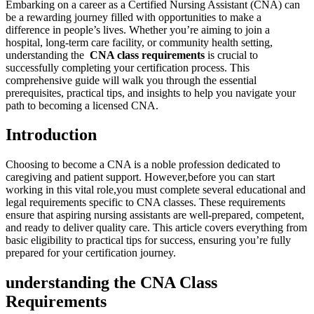
Embarking on ⁣a‍ career as a Certified Nursing Assistant (CNA) can
‍be a rewarding journey filled with opportunities to make a
difference in people’s lives. Whether you’re aiming to‍ join a
hospital, long-term care facility, ⁢or community health setting,
understanding​ the ⁤
CNA class requirements
is crucial to
successfully completing your certification process. ⁣This
comprehensive guide will walk you through the essential
prerequisites,⁢ practical tips, and insights‌ to help you navigate your
path ⁢to becoming a licensed CNA.
Introduction
Choosing to ‌become ⁣a CNA is ⁣a noble profession ‍dedicated to ​
caregiving and patient​ support. However,before you can start
working in this vital role,you must complete several educational and
⁣legal requirements specific to ⁢CNA classes. These requirements
⁣ensure that aspiring nursing ‍assistants⁣ are well-prepared, competent,
and ​ready ‌to deliver quality ‌care. This article covers everything from
basic ⁢eligibility ‌to practical tips for success, ensuring you’re fully
prepared for your certification journey.
understanding ​the ⁣CNA Class
Requirements