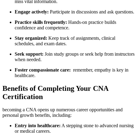
miss vital‍ information.
Engage actively:
Participate in discussions and ask ‍questions.
Practice skills frequently:
Hands-on practice ⁣builds
confidence and competence.
Stay organized:
Keep ⁣track of assignments, clinical
schedules, and exam dates.
Seek support:
Join study groups or seek‍ help from instructors
when needed.
Foster compassionate care:
⁤ remember, empathy is key​ in
healthcare.
Benefits of ‍Completing Your ⁢CNA
Certification
becoming a CNA opens⁤ up numerous career opportunities⁢ and
personal growth benefits,⁢ including:
Entry into ‍healthcare:
A ​stepping stone ⁢to advanced nursing
or​ medical careers.