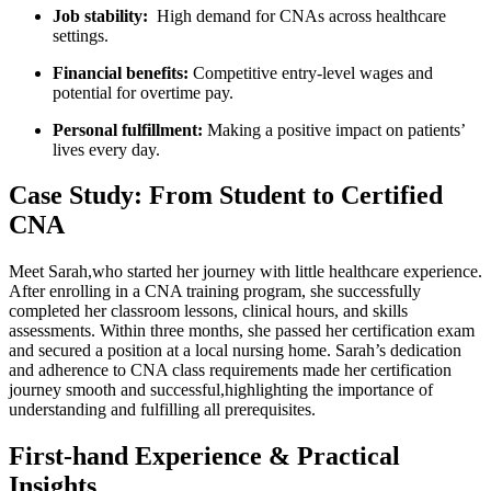
Job stability:
‌ High demand for CNAs across healthcare
settings.
Financial⁢ benefits:
Competitive entry-level wages and
potential⁣ for⁣ overtime pay.
Personal⁤ fulfillment:
Making a positive ⁤impact on patients’
lives every day.
Case Study: From Student to Certified
CNA
Meet Sarah,who started ​her⁣ journey ‍with ⁢little healthcare experience.
After enrolling in a‍ CNA⁣ training⁢ program, ​she successfully
‌completed her classroom lessons, clinical ‌hours,⁢ and skills
assessments.⁣ Within three months, ⁢she passed her ⁢certification exam
and ​secured a position at a local ‍nursing home. Sarah’s dedication
and⁣ adherence to CNA class requirements made her certification
journey smooth and successful,highlighting the importance of
understanding⁣ and fulfilling all prerequisites.
First-hand Experience & Practical
Insights