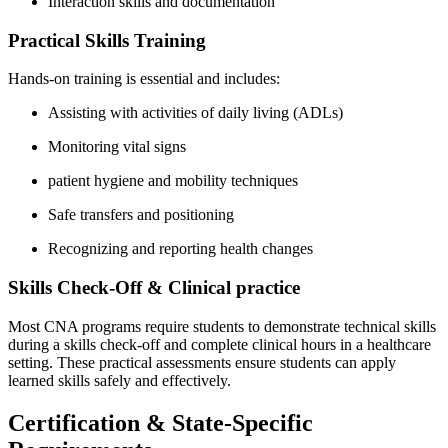
Interaction skills and documentation
Practical Skills Training
Hands-on training is essential ⁣and‍ includes:
Assisting with​ activities of daily living (ADLs)
Monitoring vital‌ signs
patient hygiene and ⁤mobility techniques
Safe transfers and positioning
Recognizing and reporting⁣ health changes
Skills ​Check-Off & Clinical ⁣practice
Most CNA ​programs require students ‍to demonstrate technical​ skills
during a skills check-off and complete ‍clinical ‌hours in a healthcare
setting. These practical assessments⁤ ensure students can apply
learned skills safely and effectively.
Certification & State-Specific