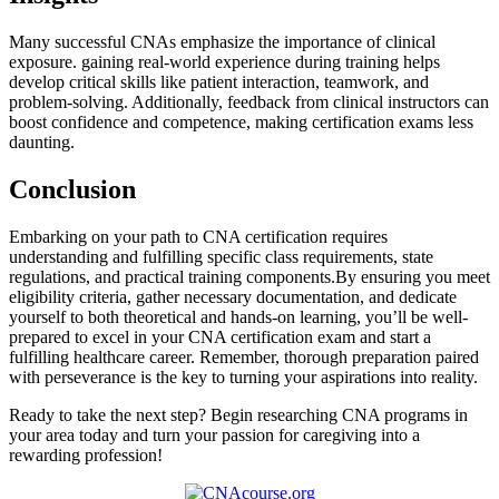
Many successful CNAs emphasize the importance of clinical
exposure. ​gaining real-world experience during ​training helps
develop critical skills like patient interaction, teamwork, and
problem-solving. Additionally, feedback from clinical instructors can
⁣boost confidence and competence, making​ certification exams​ less
daunting.
Conclusion
Embarking on your path ⁤to CNA certification requires
understanding and fulfilling specific ⁣class requirements, state
regulations, and practical ​training components.By‌ ensuring you meet
eligibility ⁣criteria, gather necessary ⁤documentation, and dedicate
yourself to both theoretical and hands-on learning,‌ you’ll ⁤be ​well-
prepared to excel in your⁣ CNA certification exam‌ and start a​
fulfilling healthcare​ career. Remember, thorough ⁣preparation​ paired⁤
with ⁢perseverance is the key to ​turning your​ aspirations into reality.
Ready to take the ‍next step? Begin researching CNA ⁣programs in
your area today⁢ and turn your​ passion for caregiving into a
rewarding profession!