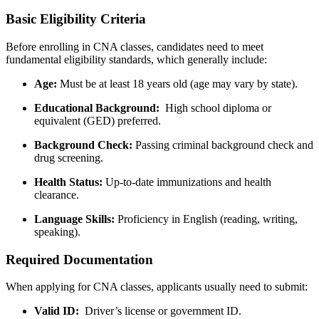
Basic Eligibility Criteria
Before enrolling ⁢in CNA classes, candidates need to meet
fundamental eligibility standards, which generally include:
Age:
Must be at least 18 years ⁤old (age may vary‌ by state).
Educational Background:
⁤ High school diploma or
equivalent (GED)⁤ preferred.
Background Check:
⁤Passing criminal background check and‌
drug screening.
Health Status:
Up-to-date immunizations and health
clearance.
Language Skills:
Proficiency in English (reading, ⁤writing,
speaking).
Required Documentation
When⁣ applying for‌ CNA‍ classes, applicants usually need to submit:
Valid ID:
⁤ Driver’s license or government‍ ID.