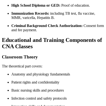
High School Diploma or GED:
Proof of education.
Immunization Records:
including TB test, flu vaccine,
MMR, varicella, Hepatitis‍ B.
Criminal Background Check⁢ Authorization:
Consent form
and fee payment.
Educational and Training Components of
CNA Classes
Classroom‍ Theory
The theoretical part covers:
Anatomy‍ and physiology fundamentals
Patient rights and confidentiality
Basic ​nursing skills and procedures
Infection control and ⁤safety protocols