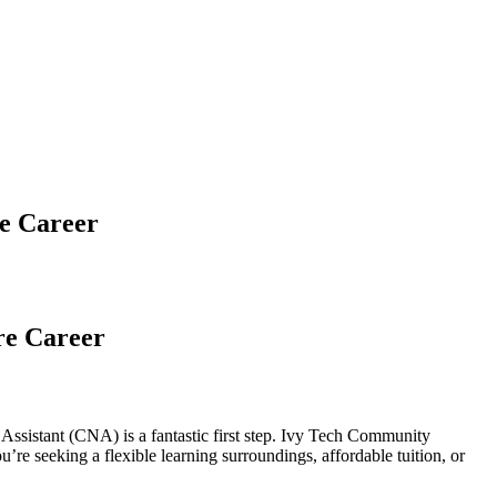
re Career
re Career
g Assistant⁤ (CNA)⁤ is a fantastic first step. Ivy Tech Community
u’re seeking a flexible learning surroundings, affordable tuition, or