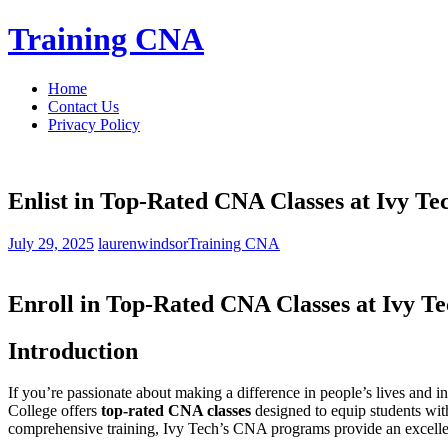
Skip
Training CNA
to
content
Home
Contact Us
Privacy Policy
Enlist in Top-Rated CNA Classes at Ivy T
July 29, 2025
laurenwindsor
Training CNA
Enroll in Top-Rated CNA Classes at Ivy T
Introduction
If you’re passionate about making a difference in people’s‍ lives and int
College offers
top-rated CNA classes
designed to equip students ​with
⁤comprehensive training, Ivy Tech’s CNA programs provide​ an ⁣excelle