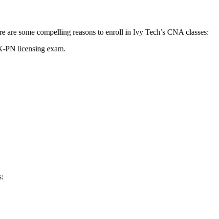
Here are some compelling reasons to ‍enroll in Ivy​ Tech’s CNA classes:
LEX-PN licensing exam.
s: