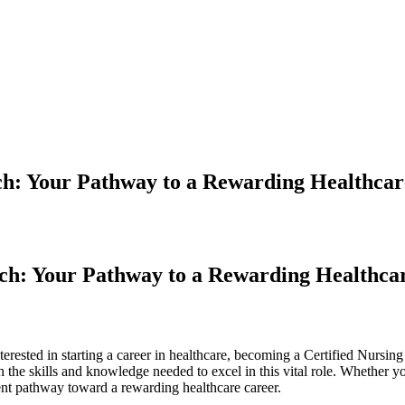
ech: Your Pathway to a Rewarding Healthca
ech: Your Pathway to a Rewarding Healthca
erested in ​starting a career in⁣ healthcare, becoming‍ a Certified Nursin
 the skills and knowledge⁤ needed to excel in ⁢this vital role. Whether yo
nt ⁣pathway⁤ toward a rewarding healthcare career.