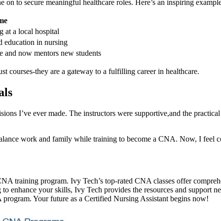
n to secure meaningful healthcare roles. Here’s⁢ an inspiring​ example
me
t a local hospital
d education in nursing
care and now mentors new students
 courses-they are⁢ a gateway to a fulfilling career in healthcare.
als
ons​ I’ve⁤ ever​ made.​ The instructors were supportive,and the practical 
balance work and family while training to‌ become ⁢a CNA. ⁤Now, ⁢I feel c
 CNA training program. Ivy Tech’s top-rated CNA classes offer comprehen
g to enhance your skills, Ivy Tech⁣ provides the resources and support nee
program.⁤ Your⁤ future as‌ a Certified ⁣Nursing Assistant⁣ begins now!