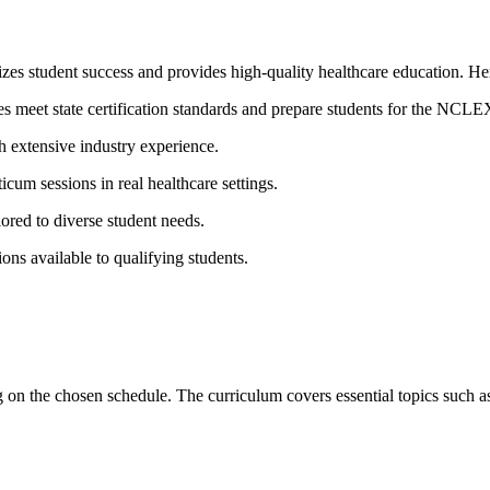
tizes student success and​ provides ⁣high-quality ‍healthcare education. 
es meet state ​certification standards⁢ and prepare students for the NC
h extensive industry experience.
ticum sessions in ‌real⁢ healthcare settings.
ored to diverse student needs.
ions‌ available to qualifying students.
n the chosen schedule. The curriculum covers‍ essential topics ⁣such a