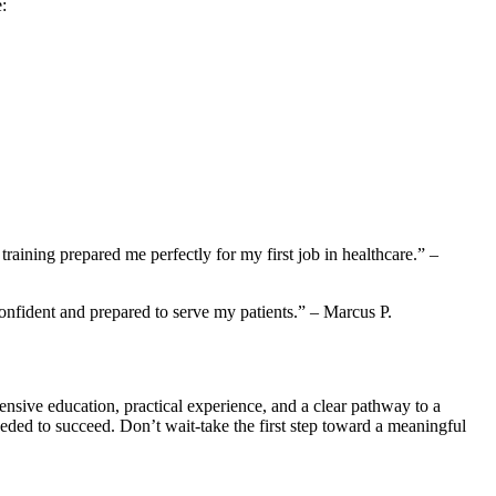
:
training prepared me perfectly for⁢ my first job in healthcare.” –
onfident ⁣and prepared ⁤to serve‌ my patients.” – Marcus P.
sive education, practical⁢ experience, and​ a clear pathway to a
ded to succeed. Don’t wait-take‍ the first ‍step toward a meaningful‍