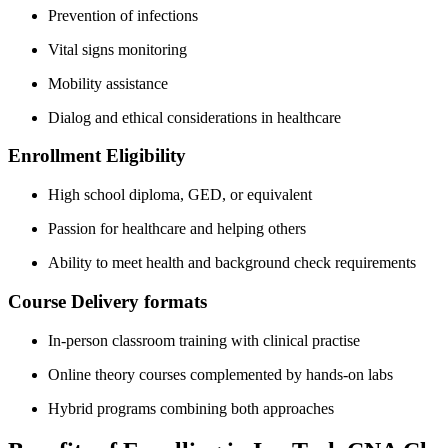
Prevention of infections
Vital signs monitoring
Mobility assistance
Dialog and⁤ ethical considerations in healthcare
Enrollment Eligibility
High school diploma, GED, or equivalent
Passion for healthcare and ⁢helping others
Ability to meet‍ health ⁢and ​background check​ requirements
Course Delivery formats
In-person classroom training⁤ with ‍clinical practise
Online theory courses complemented by‌ hands-on labs
Hybrid programs combining both approaches