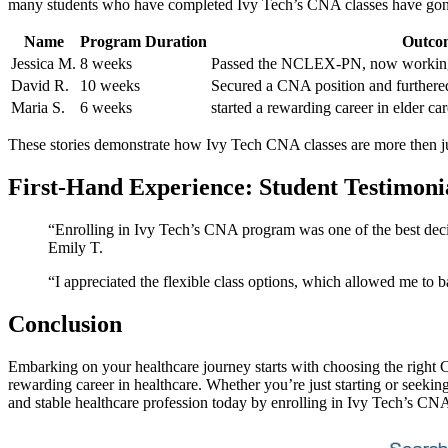
many ⁤students who have completed Ivy Tech’s CNA classes have gone o
Name
Program Duration
Outco
Jessica M.
8 weeks
Passed the NCLEX-PN, now working a
David R.
10⁢ weeks
Secured a CNA⁤ position and furthere
Maria S.
6 weeks
started a rewarding career ​in elder ⁤
These⁤ stories demonstrate⁢ how Ivy Tech CNA classes are more then just
First-Hand Experience: Student ‍Testimoni
“Enrolling in‌ Ivy Tech’s CNA ‍program was one of the ‍best decisi
‌Emily T.
“I⁣ appreciated the‍ flexible class options, which allowed me to 
Conclusion
Embarking on your⁤ healthcare journey starts​ with choosing the right
rewarding career in healthcare. ‌Whether you’re just starting or seekin
and stable healthcare profession today by​ enrolling in Ivy Tech’s CNA 