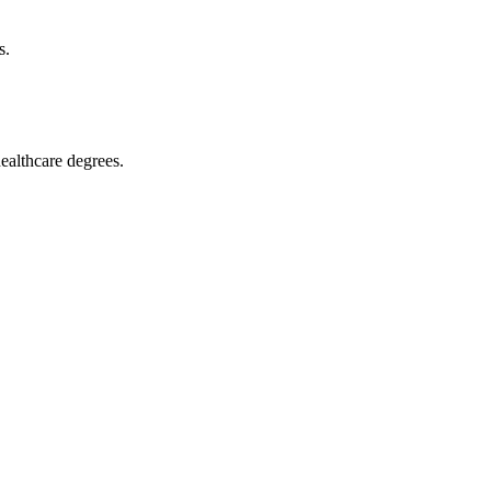
s.
althcare ‍degrees.