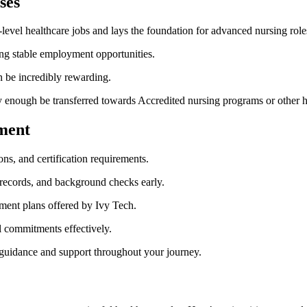
ses
-level healthcare jobs and lays the foundation for advanced nursing role
ng stable employment opportunities.
can be incredibly rewarding.
 enough ⁣be transferred towards Accredited nursing programs or other he
lment
s, and ⁤certification requirements.
 records, and background checks early.
ment plans offered by Ivy Tech.
al commitments effectively.
guidance and support​ throughout your journey.