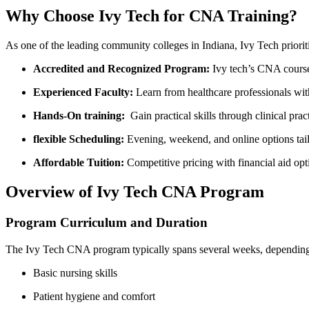
Why Choose Ivy Tech for CNA Training?
As one of the‌ leading community ⁣colleges in Indiana, Ivy‌ Tech⁣ priori
Accredited and ⁢Recognized ​Program:
Ivy ⁢tech’s CNA ‍cours
Experienced Faculty:
Learn from healthcare professionals wit
Hands-On training:
​ Gain practical skills through​ clinical ‍prac
flexible Scheduling:
Evening, weekend, and online options tail
Affordable⁣ Tuition:
Competitive pricing with⁣ financial aid ‌opt
Overview of Ivy Tech CNA Program
Program Curriculum⁣ and ‍Duration
The Ivy Tech CNA program typically ⁣spans ‌several weeks, depending o
Basic nursing skills
Patient hygiene ⁣and‍ comfort