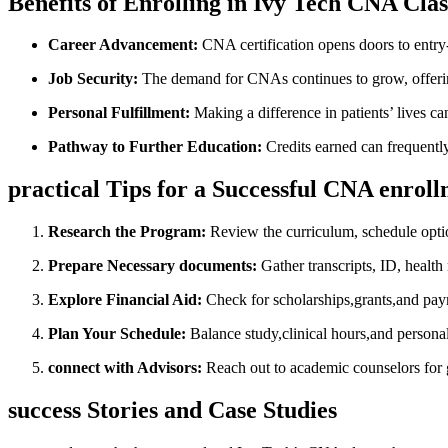
Benefits of Enrolling‌ in Ivy Tech CNA Clas
Career ⁤Advancement:
⁤CNA certification opens doors to ⁤entry
Job Security:
The⁢ demand for CNAs continues to grow, offeri
Personal ‌Fulfillment:
⁢Making a difference ⁣in ‌patients’​ lives 
Pathway to Further ‌Education:
Credits earned can frequently
practical Tips ⁤for a Successful CNA enrol
Research the Program:
Review the curriculum, schedule option
Prepare Necessary⁣ documents:
Gather transcripts, ID, health
Explore ⁣Financial Aid:
Check for scholarships,grants,and pay
Plan ‌Your Schedule:
Balance⁣ study,clinical hours,and ‍person
connect with Advisors:
Reach ‍out to academic counselors for 
success Stories ⁢and Case‍ Studies