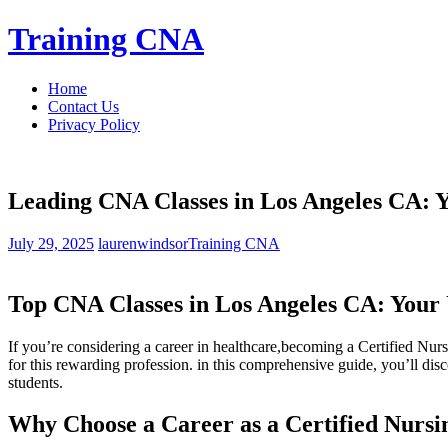
Skip
Training CNA
to
content
Home
Contact Us
Privacy Policy
Leading CNA Classes in Los Angeles CA: Y
July 29, 2025
laurenwindsor
Training CNA
Top CNA Classes in Los Angeles CA: Your 
If you’re considering a career in healthcare,becoming a Certified Nur
for this rewarding profession. in ‍this comprehensive guide, you’ll dis
students.
Why Choose a Career as a Certified‌ Nursin