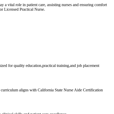
‌ vital role in patient care, assisting nurses and ⁣ensuring comfort
⁣or Licensed Practical Nurse.
zed for quality education,practical training,and job placement
urriculum aligns ​with California State Nurse Aide Certification