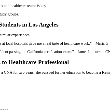
ts and healthcare​ teams is key.
 study groups.
Students in Los Angeles
imilar experiences:
s at local hospitals gave me a real taste of healthcare work.” – Maria G.
ident passing the California ⁢certification exam.”⁤ – James L.,⁤ current 
to ⁣Healthcare Professional
 a CNA for two years, she ⁣pursued⁣ further education to become a Regist