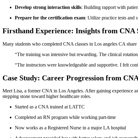
Develop strong interaction skills
: Building rapport with patien
Prepare for the certification exam
: Utilize practice tests and
Firsthand Experience: Insights from CNA 
Many students who completed CNA classes in Los angeles CA‍ share s
“The training‌ was intensive but rewarding. The clinical rotation
“The instructors​ were ​knowledgeable and supportive. I felt conf
Case Study: Career Progression from CNA 
Meet Lisa, a former CNA in ⁢Los Angeles. ⁣After gaining experience as
stepping stone toward higher healthcare roles.
Started‍ as a CNA trained at LATTC
Completed an RN program while working part-time
Now ​works as a Registered Nurse in a major LA hospital