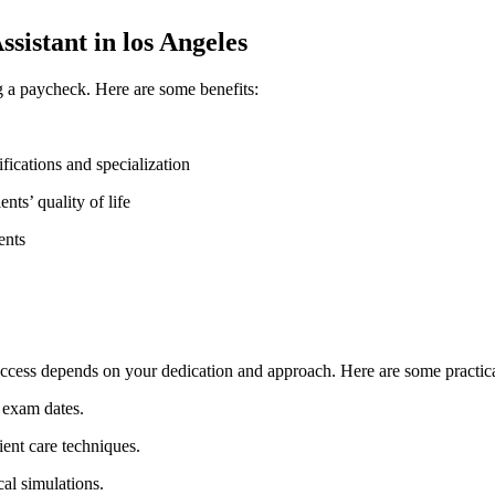
sistant in los Angeles
 a paycheck. Here are some benefits:
ifications⁤ and ‍specialization
ts’ quality ⁢of life
ents
cess depends on your ​dedication ⁢and approach. Here are some practical
d exam dates.
ient care⁣ techniques.
cal simulations.