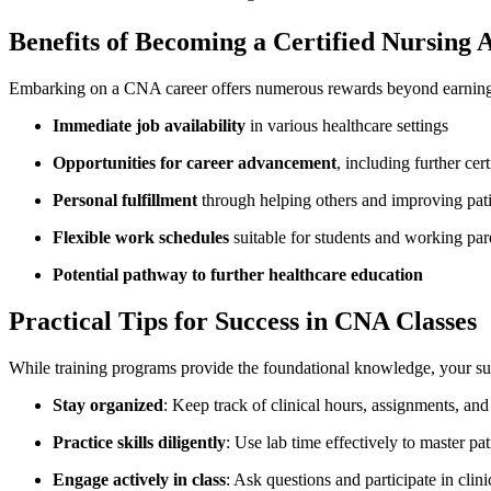
Benefits of Becoming a Certified Nursing As
Embarking on a CNA career offers numerous rewards⁣ beyond earning
Immediate job availability
in various healthcare settings
Opportunities for​ career advancement
, including ‍further cert
Personal fulfillment
through helping others and ‍improving ‍patien
Flexible work schedules
suitable for students and working par
Potential pathway to further healthcare⁤ education
Practical Tips for Success in CNA Classes
While training programs provide the foundational knowledge, your suc
Stay​ organized
: Keep⁢ track of clinical hours, assignments, an
Practice skills diligently
: Use⁤ lab time effectively to master pat
Engage actively in class
: Ask questions and participate in clini