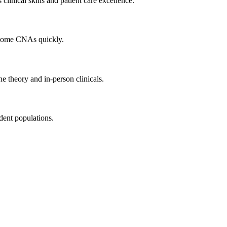
inical skills and ​patient care excellence.
become CNAs quickly.
e theory and in-person clinicals.
udent populations.