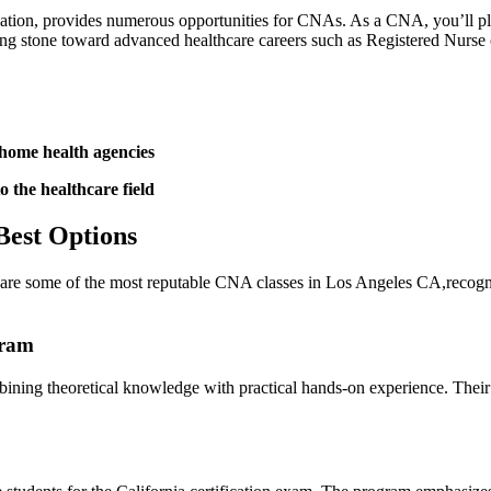
ation, provides numerous opportunities for CNAs. As a⁤ CNA, you’ll play a
ping stone toward advanced healthcare careers such as Registered Nurse 
 home health agencies
o the healthcare field
Best Options
re are some of the most reputable CNA classes in Los Angeles CA,recogni
gram
g theoretical knowledge with ‌practical⁤ hands-on‍ experience. ‍Their c