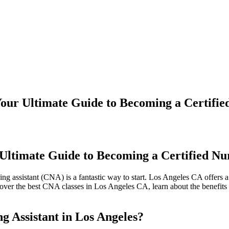
our Ultimate Guide to Becoming a Certified
Ultimate Guide to Becoming a Certified Nur
sing assistant (CNA) is a fantastic way to start. Los Angeles CA offers
cover the best CNA classes in ‍Los Angeles CA, learn about the benefits​
g Assistant‍ in Los Angeles?