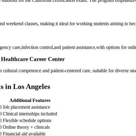
udents for the California certification exam.‌ The ⁢program emphasizes cl
 and weekend classes,​ making it ideal for working students aiming ⁢to 
cy care,infection control,and patient assistance,with options for onlin
– Healthcare Career Center
ultural competence and ⁣patient-centered care, suitable ⁤for ⁤diverse st
 in Los Angeles
Additional Features
0
Job placement assistance
0
Clinical internships included
0
Flexible schedule options
0
Online theory ⁣+ clinicals
0
Financial aid available