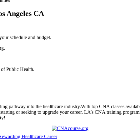
lities
Los Angeles CA
 your schedule and budget.
ng.
 of Public Health.
ng pathway into the healthcare industry.With top CNA classes available 
rting or seeking ⁤to upgrade​ your career, LA’s CNA training programs are
ty!
 Rewarding Healthcare Career