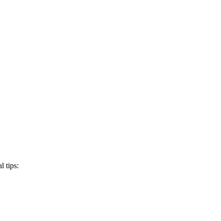
 tips: