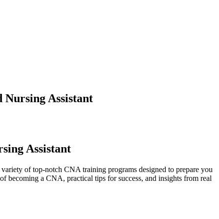
 Nursing Assistant
sing Assistant
 a variety of top-notch CNA​ training programs designed to prepare you
 of ⁤becoming a CNA, practical tips for success, and insights from real