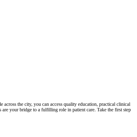
across the city, you can access quality education, practical clinical
 your bridge to a ⁢fulfilling role in patient care. Take the first step