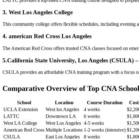
LATTC ⁤provides a top-rated CNA training course designed to ‍prepare st
3. West⁤ Los Angeles​ College
This community college​ offers flexible schedules, including evening
4. american Red Cross Los Angeles
The American ​Red Cross offers trusted CNA‍ classes focused on emergen
5.California State ⁢University, Los Angeles (CSULA) 
CSULA​ provides an⁢ affordable‍ CNA training program with a focus⁤ on c
Comparative Overview of Top CNA Schools​
School
Location
Course‌ Duration
Cost
UCLA Extension
West los Angeles
4 weeks
$2,20
LATTC
Downtown LA
6 weeks
$1,80
West LA College
West Los Angeles
4-5 weeks
$1,50
American Red Cross
Multiple Locations
1-2‌ weeks (intensive)
$1,20
CSULA
East Los Angeles
8 ⁣weeks
$1,80