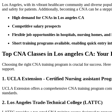
Los Angeles, with its ‌vibrant healthcare community and diverse​ popul
and safety ‌for ‌patients. Additionally, becoming a CNA can be a step
High demand⁢ for CNAs in Los angeles ⁤CA
Competitive⁣ salary prospects
Flexible job opportunities in hospitals, nursing homes, and
Short training⁢ programs⁣ available, enabling ​quick entry int
Top CNA Classes in Los angeles⁢ CA:⁣ Your 
Choosing ‍the right ​CNA training program is crucial for‍ success. He
support.
1. UCLA Extension ⁢- Certified Nursing assistant‍ Pro
UCLA Extension‍ offers a⁣ comprehensive CNA training program combinin
standards.
2. Los Angeles Trade-Technical College ⁣(LATTC)