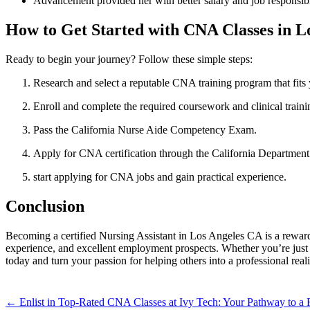
Advancement‍ provided⁤ her with better salary and⁢ job responsibi
How to Get⁢ Started with CNA Classes ⁢in 
Ready to begin your ‍journey? Follow these simple steps:
Research and select a reputable CNA ​training program that fits
Enroll and complete the required coursework ⁢and clinical traini
Pass ‍the California Nurse Aide Competency Exam.
Apply for CNA certification through the California Department
start applying ‌for‌ CNA jobs‌ and gain practical experience.
Conclusion
Becoming a certified Nursing Assistant in Los Angeles CA⁣ is a rewardi
experience, and excellent employment prospects.⁤ Whether you’re just sta
today and turn your passion​ for helping others into a⁣ professional reali
Post
← Enlist in Top-Rated CNA Classes at Ivy Tech: Your Pathway to a