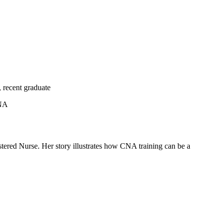
, recent graduate
CNA
ered Nurse. Her story illustrates how CNA training can⁣ be⁤ a