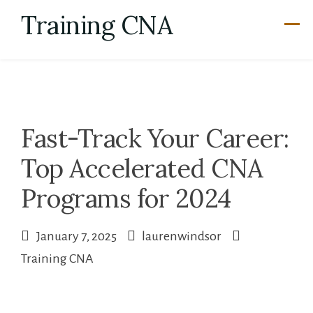
Skip
Training CNA
to
content
Fast-Track Your Career:
Top Accelerated CNA
Programs for 2024
January 7, 2025
laurenwindsor
Training CNA