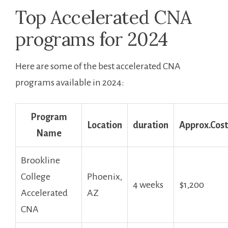
Top Accelerated CNA
‍programs for 2024
Here are ‍some of the best accelerated CNA
programs available in 2024:
Program
Location
duration
Approx.Cost
Name
Brookline
⁤College
Phoenix,
4 weeks
$1,200
Accelerated‌
AZ
CNA