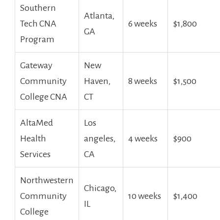
Southern
Atlanta,
⁣Tech ⁣CNA
6 weeks
$1,800
⁤GA
Program
Gateway
New⁤
Community
Haven,
8 weeks
$1,500
College CNA
CT
AltaMed
Los
Health
angeles,
4 ‍weeks
$900
Services
CA
Northwestern
Chicago,
Community
10 weeks
$1,400
IL
College