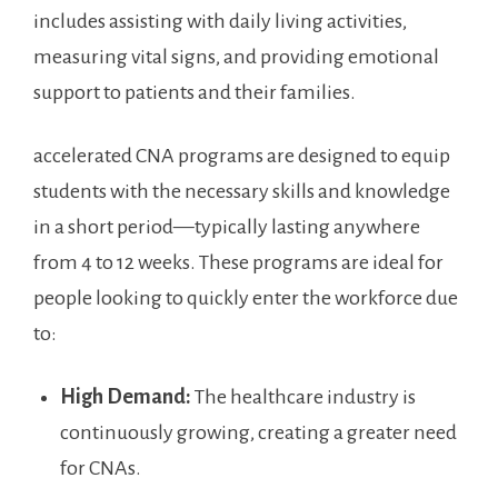
includes assisting⁤ with daily living activities,
measuring vital ‌signs, and providing ⁢emotional
support‌ to patients and their families.
accelerated ⁢CNA programs are designed to equip
students ‌with the necessary skills ⁢and knowledge
in‌ a short‍ period—typically lasting anywhere
from 4 to 12 weeks. These programs‌ are ideal for
people looking ⁢to quickly enter the ⁢workforce due
to:
High Demand:
The healthcare industry is⁢
continuously growing, creating a⁣ greater need
for CNAs.