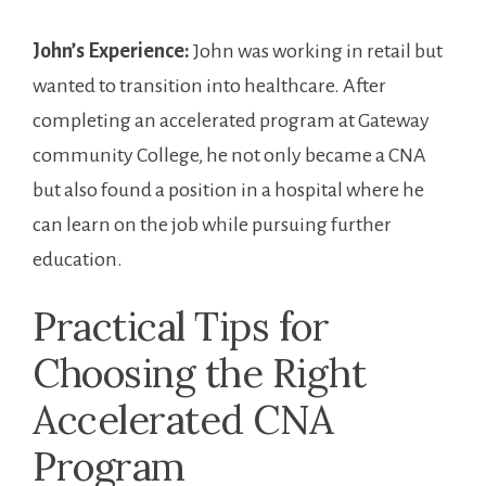
John’s Experience:
John was working in retail but
wanted to transition​ into healthcare. After
completing⁣ an accelerated program at Gateway
community​ College, he not only became a CNA
but also ⁣found a position ‍in ‍a hospital where he
can learn on the job while pursuing⁣ further
education.
Practical Tips for
Choosing the Right
Accelerated CNA⁢
Program