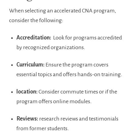
When selecting ⁤an accelerated ‌CNA program,
consider the following:
Accreditation:
⁢ Look ‌for‍ programs​ accredited⁣
by ⁣recognized organizations.
Curriculum:
Ensure⁣ the program covers
essential topics and offers ⁤hands-on training.
location:
Consider‍ commute times or if the
program offers online modules.
Reviews:
research reviews and⁢ testimonials
from former students.