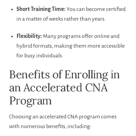
Short Training Time:
You can become certified
in a matter of weeks rather⁢ than years.
Flexibility:
Many programs offer online and⁤
hybrid formats, making them more accessible
for busy ⁣individuals.
Benefits of Enrolling in
‌an Accelerated CNA
Program
Choosing an accelerated CNA program comes
with numerous benefits, including: