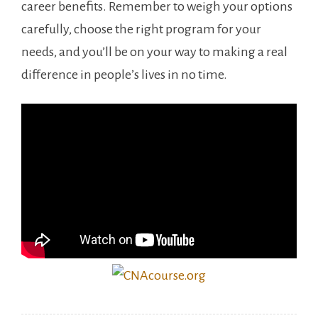
career benefits. ‌Remember to weigh your​ options
carefully, choose the right program for your
needs, and you’ll be on your way to making a real
difference in people’s lives in⁤ no time.