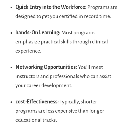
Quick Entry into the​ Workforce:
Programs are
designed to get you certified ‍in record time.
hands-On Learning:
Most programs
emphasize⁤ practical skills through clinical‌
experience.
Networking ⁣Opportunities:
You’ll meet
instructors and professionals who ⁤can assist
⁤your career development.
cost-Effectiveness:
Typically, shorter
programs ​are less expensive than longer
educational⁢ tracks.