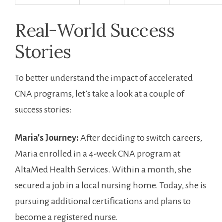
Real-World Success
Stories
To ​better understand the impact of accelerated
CNA programs, ⁤let’s take a look at a couple of
success stories:
Maria’s Journey:
After deciding to⁣ switch‌ careers,
Maria⁣ enrolled in⁢ a 4-week CNA program at
AltaMed Health‌ Services. Within a​ month, she
secured a job in a local nursing home. Today, she is
pursuing additional certifications and plans to ​
become a registered ‌nurse.