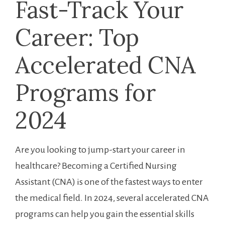
Fast-Track ‌Your
Career: Top
Accelerated CNA
Programs for
2024
Are you looking to jump-start your career in
healthcare? Becoming a Certified ​Nursing
Assistant ‍(CNA) ‍is ⁣one of the fastest ways to enter
the medical field. ⁤In 2024, several accelerated CNA
programs can help you gain the essential skills