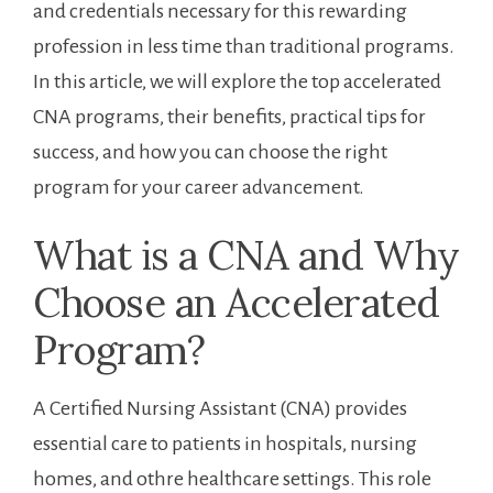
and credentials necessary for this rewarding
profession ⁤in less ‌time than traditional programs.
In this article, we will ⁢explore the top ⁣accelerated
⁢CNA programs, their benefits, practical⁤ tips for
success,​ and how you can ‌choose the right
program for​ your career advancement.
What is a CNA and Why
Choose an​ Accelerated
Program?
A Certified Nursing Assistant (CNA) provides
essential care ‌to patients in hospitals, nursing
homes, and othre healthcare settings. This ⁢role