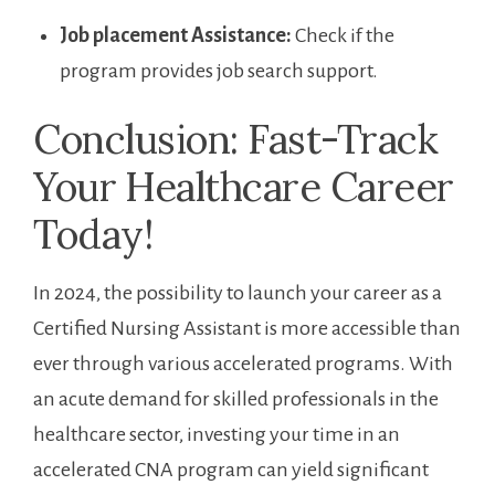
Job placement Assistance:
Check if the
program⁤ provides job search support.
Conclusion: Fast-Track
Your ⁢Healthcare Career
Today!
In 2024, the possibility to launch your career as a
Certified Nursing ‍Assistant is more ⁢accessible than
ever through various accelerated programs. With
an acute demand for skilled professionals⁢ in⁢ the
healthcare⁢ sector, investing your time in⁢ an
accelerated CNA program​ can yield significant