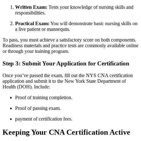
Written Exam:
Tests your knowledge⁤ of⁤ nursing skills ‍and‍
responsibilities.
Practical ⁣Exam:
You will​ demonstrate⁤ basic ⁣nursing skills on
a live ⁢patient or mannequin.
To ‍pass, you ⁢must achieve a satisfactory score on both components.
Readiness materials and practice tests are commonly available online
or through your training program.
Step ⁣3: ​Submit Your ⁤Application for Certification
Once you’ve‍ passed the exam, fill out the NYS CNA⁢ certification
application and ‍submit it ⁣to the⁤ New‍ York State ​Department of
Health ​(DOH). Include:
Proof of training completion.
Proof of passing‍ exam.
payment of certification fees.
Keeping Your CNA​ Certification Active