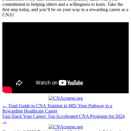
commitment to helping others and a willingness to learn. Take⁢ the
first step today, and you’ll be ‌on your​ way to⁢ a rewarding ‌career as a⁤
CNA!
Post
← Total Guide to CNA Training in MD: Your Pathway to a
Rewarding Healthcare Career
navigation
Fast-Track Your Career: Top Accelerated CNA Programs for 2024
→