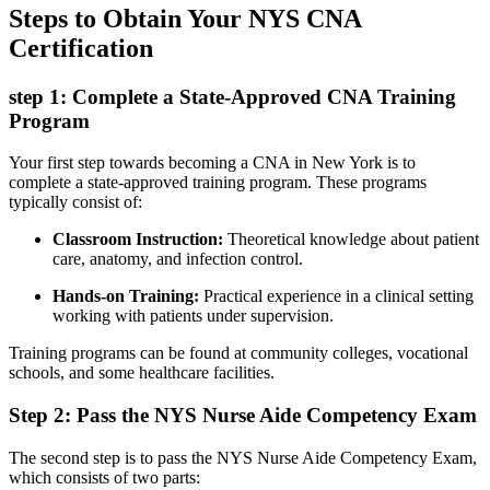
Steps to Obtain Your⁤ NYS CNA
‍Certification
step 1: Complete ⁢a State-Approved⁤ CNA Training
⁢Program
Your first step towards becoming a CNA ‍in New York is to
complete ‍a state-approved training program. These programs
typically consist of:
Classroom Instruction:
Theoretical knowledge about patient⁣
care, anatomy, and ​infection control.
Hands-on Training:
Practical​ experience in a clinical setting
working with patients under supervision.
Training programs can be found at community colleges, vocational
⁣schools,⁣ and some‍ healthcare facilities.
Step 2: Pass the NYS Nurse Aide Competency Exam
The second step​ is to pass‌ the NYS Nurse Aide​ Competency ⁣Exam,
which consists of⁣ two parts: