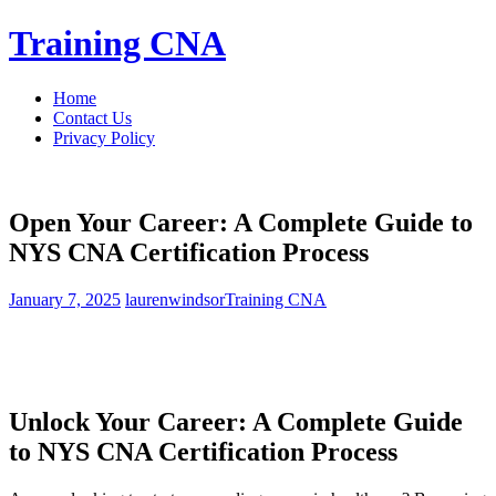
Skip
Training CNA
to
content
Home
Contact Us
Privacy Policy
Open Your Career: A Complete Guide to
NYS CNA Certification Process
January 7, 2025
laurenwindsor
Training CNA
Unlock Your Career: A Complete‍ Guide
to‌ NYS CNA Certification Process