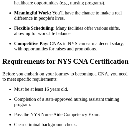
healthcare opportunities ‌(e.g., nursing programs).
Meaningful ⁣Work:
You’ll have the chance to make a ⁤real
difference in people’s lives.
Flexible Scheduling:
Many facilities offer various shifts,
allowing for work-life balance.
Competitive Pay:
⁢CNAs ⁢in NYS can earn a decent salary,
with ‍opportunities for raises and promotions.
Requirements for NYS CNA Certification
Before you embark on your journey ​to becoming a CNA, you need
to meet specific⁣ requirements:
Must be at least⁤ 16 years old.
Completion of a state-approved ‌nursing assistant ⁤training
program.
Pass the NYS Nurse Aide Competency Exam.
Clear criminal background check.