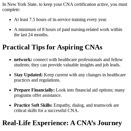
In New York State, to⁢ keep your CNA certification ⁤active, you must
⁣complete:
At ‌least 7.5 hours of in-service ⁤training ⁣every ⁣year.
A minimum of ‍8 hours of ‌paid nursing-related work within
the⁣ last 24⁢ months.
Practical Tips for ⁤Aspiring CNAs
network:
connect with healthcare professionals and fellow
students; they can provide valuable insights and job leads.
Stay Updated:
Keep current with any changes in healthcare
practices and regulations.
Prepare Financially:
⁤Look​ into financial aid options; many
programs offer​ assistance.
Practice Soft ⁢Skills:
Empathy, dialog, and teamwork⁢ are
⁣critical skills ⁣for a⁤ successful CNA.
Real-Life⁤ Experience: A​ CNA’s Journey