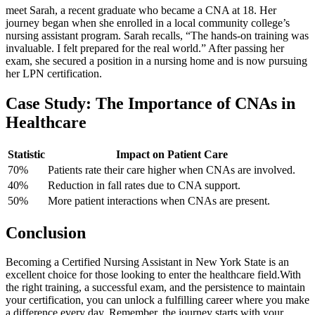
meet Sarah, a recent graduate who ⁣became a​ CNA at ‌18. ‌Her⁣
journey began when she enrolled in a local community college’s
nursing assistant program.‌ Sarah recalls, “The‍ hands-on ‌training ‌was
invaluable. I felt prepared for the real world.” After passing her
exam, she secured​ a⁤ position ​in a nursing home and ⁣is now pursuing
her LPN certification.
Case Study: The Importance of CNAs in
Healthcare
Statistic
Impact on Patient Care
70%
Patients rate‌ their⁢ care higher when CNAs ​are involved.
40%
Reduction in fall rates due to CNA support.
50%
More ‌patient​ interactions⁤ when CNAs are present.
Conclusion
Becoming a Certified Nursing Assistant in ⁢New York State ⁤is an
excellent choice for those looking to enter the healthcare field.With‌
the right training, a successful⁤ exam, and the persistence to maintain
your certification, you can unlock a fulfilling career where​ you⁤ make
a ⁣difference every day. Remember, the journey starts with ‍your