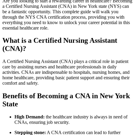
Are you looking to start a rewarding career ⁢in‌ healthcare? Becoming
a ⁤Certified Nursing Assistant (CNA) in New York​ state⁣ (NYS)‌ can
be ​a⁣ fantastic⁣ opportunity. This‌ complete guide will walk you
through the NYS CNA certification process, providing you with
everything you ⁢need to ⁤know to unlock your ‌career ‌potential in this​
essential healthcare role.
What is ⁢a Certified Nursing Assistant
(CNA)?
A‍ Certified Nursing⁣ Assistant (CNA) plays a critical⁤ role in ‌patient
⁣care by‍ assisting nurses and healthcare professionals in daily
activities. ‍CNAs are indispensable to hospitals, nursing‌ homes, and
home healthcare, providing basic patient support and ensuring their
comfort and safety.
Benefits of Becoming ‍a CNA in‌ New York
State
High Demand:
⁣the healthcare industry is always in⁣ need of
⁣CNAs, ensuring‍ job security.
Stepping stone:
A CNA certification can lead to further