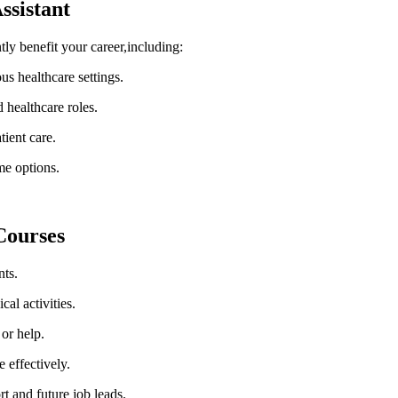
ssistant
y benefit your ‍career,including:
ous healthcare settings.
 healthcare​ roles.
tient care.
me options.
Courses
nts.
al activities.
 or help.
 effectively.
rt and future job leads.