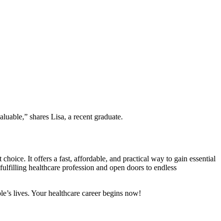
aluable,” shares Lisa, a recent graduate.
choice. It offers a fast, affordable, and practical way to gain essential
a fulfilling healthcare profession and open doors to endless
ple’s lives. Your healthcare career begins now!