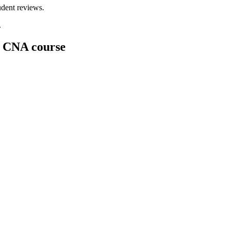
dent ⁣reviews.
.
k CNA course