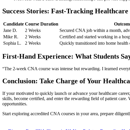
Success Stories: Fast-Tracking Healthcare
Candidate
Course Duration
Outcom
Jane D.
2 Weeks
Secured CNA job within a month, adva
Mike R.
2 Weeks
Certified and‌ started working ‍in a ho
Sophia L.
2 Weeks
Quickly transitioned ⁣into home health 
First-Hand Experience: What Students Sa
“The 2-week CNA course⁤ was intense but rewarding. I learned‍ everythi
Conclusion: ⁢Take Charge of Your Healthc
If your‌ motivated to quickly launch or advance ‍your healthcare career,
skills, become certified, and enter the ​rewarding field of patient care.
opportunities.
Start exploring ‌accredited CNA courses in ​your area, prepare diligent