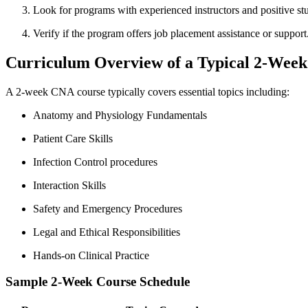
Look for programs with experienced instructors and positive stu
Verify if the program offers job placement assistance or support
Curriculum Overview of‌ a Typical 2-Wee
A 2-week CNA course⁤ typically covers‌ essential‌ topics including:
Anatomy‌ and Physiology Fundamentals
Patient Care Skills
Infection Control procedures
Interaction Skills
Safety⁤ and Emergency Procedures
Legal and Ethical Responsibilities
Hands-on Clinical Practice
Sample 2-Week Course Schedule