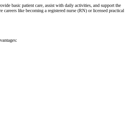
de basic patient care, assist with daily ‌activities, and support the
careers like becoming⁣ a⁤ registered nurse (RN) or licensed practical
dvantages: