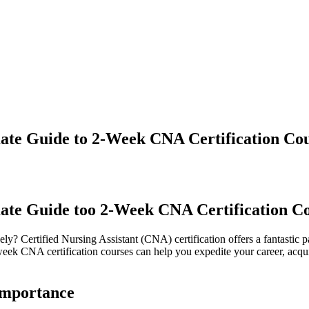
ate Guide to 2-Week CNA Certification Co
mate Guide too 2-Week CNA Certification C
ively? Certified Nursing Assistant (CNA) certification offers a fantastic 
k CNA certification ‌courses can help you expedite your⁣ career, acquire
Importance