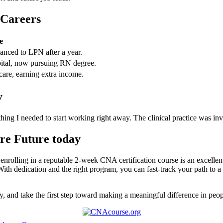
 Careers
e
nced to LPN after ​a year.
spital, now pursuing RN degree.
care, earning extra income.
y
ng I needed to start working right⁢ away. ⁤The clinical practice was inv
are Future today
enrolling in a reputable 2-week CNA certification ‍course is an excellent 
‍ With dedication and the right program, you can fast-track your path to ‌
ly, and⁢ take the first step toward making a meaningful difference in peo