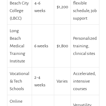
Beach City
4-6
flexible‌
$1,200
College
weeks
schedule, ​job
(LBCC)
support
Long
Beach
Personalized
Medical
6 weeks
$1,800
training,
Training
clinical sites
Institute
Vocational
Accelerated,
2-4
&​ Tech
Varies
intensive
weeks
Schools
courses
Online
Versatility,