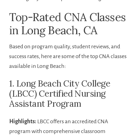
Top-Rated CNA ​Classes
in Long Beach, CA
Based on program quality, student reviews, and
success rates, ‍here ⁣are some of⁤ the top CNA classes
available in Long⁢ Beach:
1. ​Long Beach City College
(LBCC) Certified⁤ Nursing
Assistant Program
Highlights:
LBCC offers an accredited CNA
program ⁤with​ comprehensive classroom