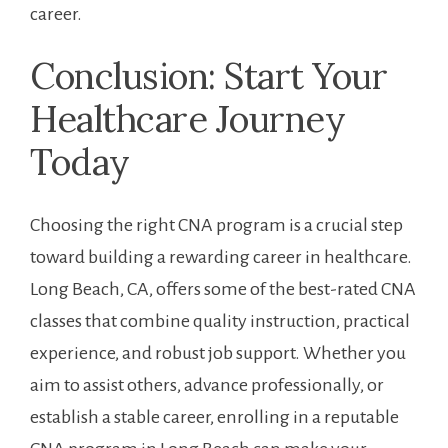
career.
Conclusion: Start Your
Healthcare Journey
Today
Choosing the right CNA⁤ program is a ‍crucial step
toward building a rewarding career in healthcare.‍
Long Beach, CA,⁣ offers some of the⁤ best-rated CNA
classes that combine quality ⁢instruction, practical
experience, ⁣and robust job⁣ support. Whether you
aim to assist others, advance⁤ professionally, or⁢
establish‌ a stable career, enrolling‌ in a reputable