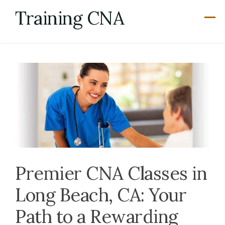
Skip
Training CNA
to
content
Premier CNA Classes in
Long Beach, CA: Your
Path to a Rewarding