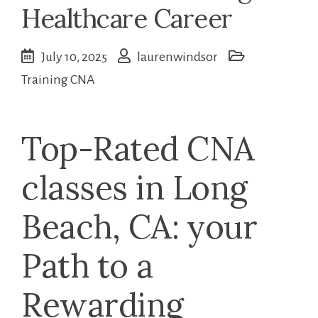
Healthcare Career
July 10, 2025
laurenwindsor
Training CNA
Top-Rated‍ CNA
classes in Long
Beach, CA:⁣ your
Path to ​a
‍Rewarding