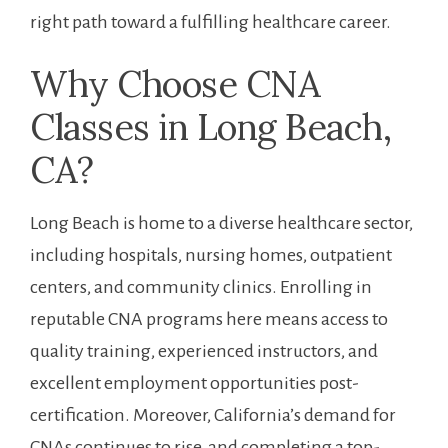
right path toward a fulfilling healthcare career.
Why Choose CNA
Classes in‍ Long Beach,
CA?
Long Beach is home to a ‌diverse healthcare sector,
including hospitals, nursing homes, outpatient
centers, and ​community ‌clinics. Enrolling in
reputable​ CNA programs here means access to
quality training, experienced​ instructors, and
excellent employment opportunities post-
certification. Moreover, California’s demand ‌for
CNAs continues to rise, and completing a top-