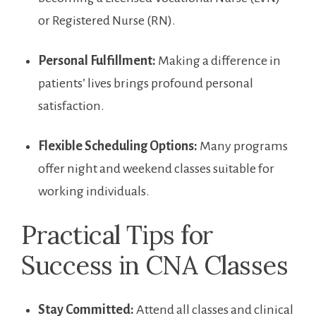
or Registered Nurse (RN).
Personal ​Fulfillment:
Making a difference in
patients’ lives⁢ brings ​profound personal
satisfaction.
Flexible Scheduling Options:
Many ​programs
offer⁢ night and weekend classes‍ suitable for
working individuals.
Practical ⁤Tips for
Success⁣ in ⁢CNA Classes
Stay Committed:
​Attend all classes and clinical