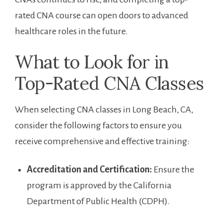
rated CNA course can ⁤open​ doors to advanced
healthcare roles in the future.
What to Look for in
Top-Rated CNA Classes
When ⁣selecting CNA classes in Long Beach, CA,
consider the ⁤following factors to ensure you‍
receive comprehensive ‌and effective training:
Accreditation and Certification:
Ensure the
program is approved by the California
Department ‍of Public⁢ Health (CDPH).