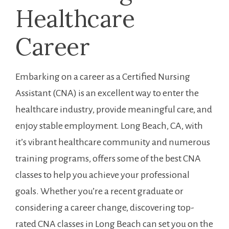
Healthcare
Career
Embarking on a career as a Certified Nursing⁢
Assistant (CNA) is an excellent way to enter the
healthcare industry, provide meaningful care, and ​
enjoy stable⁤ employment. Long ⁢Beach, CA,⁣ with
it’s ⁣vibrant healthcare​ community⁤ and numerous
training programs, offers some of the best CNA
⁤classes to help you achieve your professional ​
goals. Whether you’re a recent graduate ‌or
considering a career change, discovering top-
rated CNA‍ classes in‍ Long Beach can ⁣set you on the