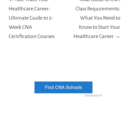
navigation
Healthcare Career:
Class Requirements:
Ultimate Guide to 2-
What You Need to
Week CNA
Know to Start Your
Certification Courses
Healthcare Career →