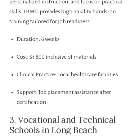
‍personalized instruction, and‌ focus ⁤on practical
skills. LBMTI provides high-quality hands-on‌
training⁤ tailored for job readiness.
Duration: 6 weeks
Cost: $1,800 inclusive of materials
Clinical​ Practice: Local healthcare facilities
Support: Job placement ⁣assistance after
certification
3. Vocational and Technical
Schools in‍ Long Beach