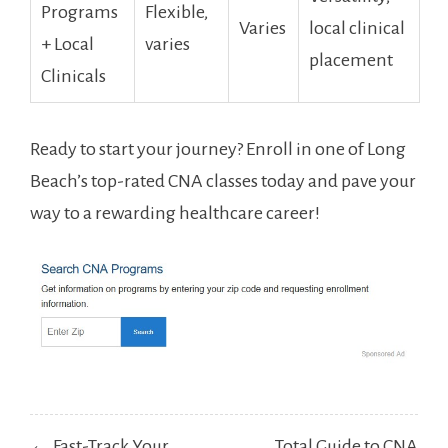
⁣Programs
Flexible,
Varies
⁢local clinical⁤
+ Local
varies
placement
Clinicals
Ready to start your journey? Enroll in one of Long
Beach’s top-rated CNA ⁣classes today and⁣ pave your
‌way to a ‍rewarding healthcare career!
Post
← Fast-Track Your
Total Guide to CNA