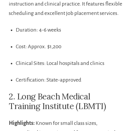
instruction and clinical practice. It features flexible
scheduling and excellent job placement services.
Duration: 4-6 weeks
Cost:​ Approx. $1,200
Clinical Sites: Local hospitals and‌ clinics
Certification: State-approved
2. ​Long⁤ Beach⁤ Medical ​
Training Institute (LBMTI)
Highlights:
Known for small class sizes,