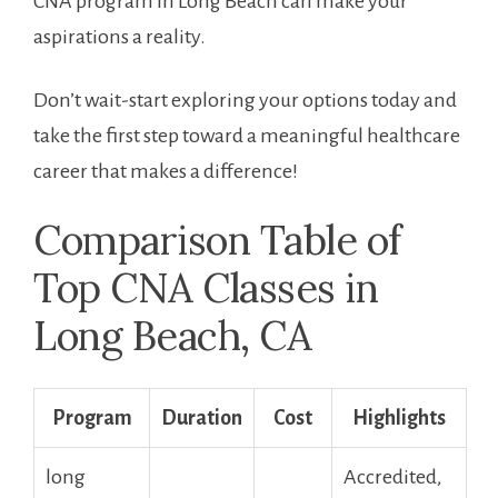
⁤CNA program in Long Beach can make your
aspirations a reality.
Don’t wait-start exploring ⁢your options today⁢ and
take the ‍first step ‍toward a ​meaningful ‌healthcare
career ⁣that makes a⁣ difference!
Comparison Table of
Top CNA Classes in
Long Beach, CA
Program
Duration
Cost
Highlights
long
Accredited,