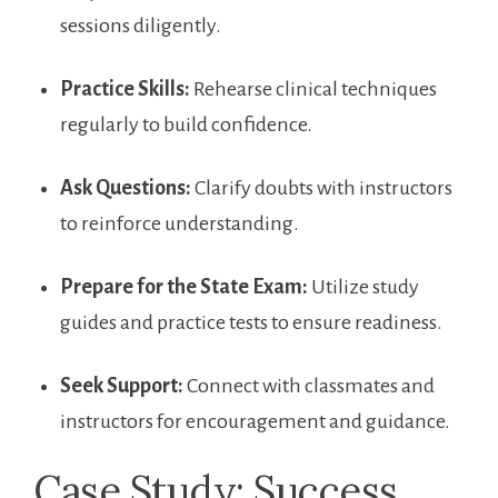
sessions diligently.
Practice Skills:
Rehearse clinical​ techniques
regularly to build confidence.
Ask‍ Questions:
Clarify doubts with instructors
to reinforce ‍understanding.
Prepare for the State Exam:
Utilize study⁢
guides and⁣ practice tests to ensure readiness.
Seek Support:
Connect with classmates‌ and
instructors for encouragement and guidance.
Case Study: Success