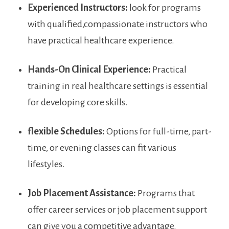
Experienced Instructors:
look for programs
with⁢ qualified,compassionate‌ instructors who
have practical healthcare experience.
Hands-On Clinical Experience:
Practical⁢
training in‍ real healthcare settings is essential
‌for developing core skills.
flexible Schedules:
‍Options for full-time, ‌part-
time, or evening ‍classes can fit various
lifestyles.
Job Placement⁤ Assistance:
Programs that
offer career services or job ⁢placement⁤ support
can give you a⁤ competitive advantage.