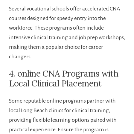
Several vocational schools offer accelerated CNA
⁢courses designed for⁣ speedy entry ​into the‍
workforce.‍ These⁤ programs often include‌
intensive clinical training and job prep workshops,
‍making ‌them a popular choice for⁣ career
changers.
4. ⁤online CNA Programs with
Local Clinical Placement
Some reputable online‌ programs​ partner with
local Long Beach ​clinics for clinical training,
providing flexible learning ‌options paired with
practical experience. Ensure the program is