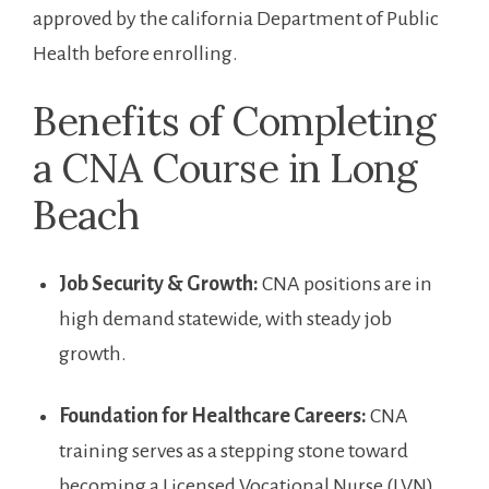
approved by ⁣the california Department ⁢of Public
Health before enrolling.
Benefits of Completing
a CNA Course in Long
Beach
Job Security & ‌Growth:
CNA positions are in
high demand statewide, with ⁣steady job
growth.
Foundation for‍ Healthcare Careers:
CNA
training serves as a ‌stepping stone toward
‍becoming a Licensed Vocational Nurse (LVN)