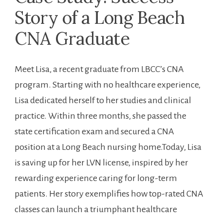
Story ⁣of‍ a Long Beach‌
CNA ​Graduate
Meet Lisa, a recent graduate from LBCC’s CNA
program.‌ Starting with ⁢no healthcare experience,‍
Lisa dedicated herself ⁤to ‌her studies and⁤ clinical
practice. Within ​three ‌months, she passed the
state certification exam and⁢ secured a CNA
position at a Long Beach nursing home.Today, ⁤Lisa
is saving up for her LVN⁣ license,⁢ inspired by her
⁢rewarding experience caring for long-term
patients.⁤ Her⁣ story ⁢exemplifies ⁣how top-rated CNA
classes can launch ​a ​triumphant healthcare