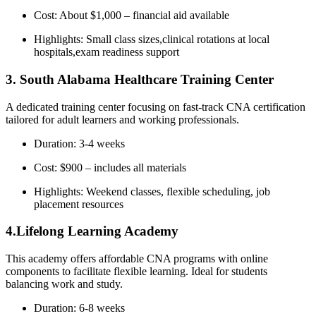
Cost: About $1,000 – financial aid available
Highlights:⁢ Small class sizes,clinical rotations at local
hospitals,exam readiness support
3.⁢ South⁢ Alabama Healthcare Training‌ Center
A dedicated training center focusing on fast-track CNA certification
tailored for adult learners and working professionals.
Duration: 3-4 weeks
Cost: $900 – includes all materials
Highlights: ‌Weekend classes, flexible⁢ scheduling, job
placement resources
4.Lifelong ​Learning Academy
This academy offers affordable⁤ CNA programs with online
components to ⁣facilitate flexible learning. Ideal for‌ students
balancing work and study.
Duration:⁢ 6-8 weeks