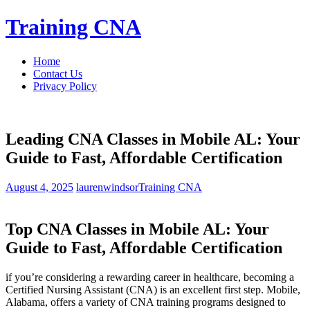
Skip
Training CNA
to
content
Home
Contact Us
Privacy Policy
Leading CNA Classes in Mobile AL: Your
Guide to Fast, Affordable Certification
August 4, 2025
laurenwindsor
Training CNA
Top CNA Classes in Mobile AL: Your
Guide⁤ to Fast, Affordable Certification
if you’re considering⁢ a rewarding career in ⁣healthcare, becoming a
Certified ⁤Nursing Assistant (CNA) is an excellent first step. Mobile,
Alabama, offers a variety of CNA ⁤training programs designed to