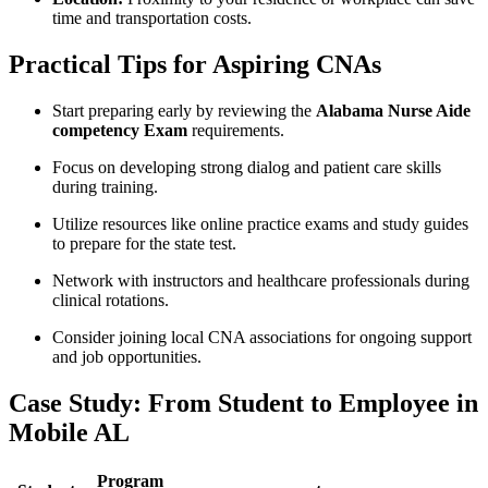
time and ⁢transportation costs.
Practical Tips for Aspiring CNAs
Start preparing​ early by reviewing the​
Alabama Nurse Aide
competency Exam
requirements.
Focus on developing strong dialog and patient care ​skills
during training.
Utilize resources like online practice exams and study guides
to prepare for the ‌state test.
Network with‌ instructors and healthcare professionals‍ during
clinical rotations.
Consider joining local CNA ‍associations for ongoing support
and‍ job opportunities.
Case Study: From ⁤Student to Employee in
Mobile AL
Program