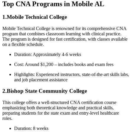
Top CNA Programs in Mobile AL
1.Mobile Technical College
Mobile Technical College is renowned for its⁣ comprehensive CNA⁣
program that combines classroom learning with clinical practice.⁤
The ‍program is designed for fast certification, with classes available
on a flexible schedule.
Duration:⁢ Approximately 4-6​ weeks
Cost: Around $1,200 – ‍includes books and exam fees
Highlights: Experienced instructors, state-of-the-art skills labs,
and job placement assistance
2.Bishop State Community College
This college offers a well-structured CNA certification⁣ course
emphasizing both theoretical knowledge and​ practical skills,
preparing students for the state exam and entry-level healthcare
roles.
Duration: 8 weeks