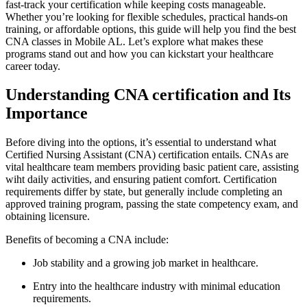
fast-track your certification while⁤ keeping costs manageable.
Whether you’re ‌looking ‍for flexible schedules, practical hands-on
training, or affordable options, ‍this guide will help you find the best
CNA ⁣classes in Mobile ‌AL.⁣ Let’s explore what makes these
programs⁤ stand out and how you can kickstart your healthcare
career today.
Understanding CNA certification and Its
Importance
Before diving​ into the options, it’s essential to understand what
Certified Nursing​ Assistant (CNA) certification entails. CNAs are
vital healthcare team members providing basic patient care,⁣ assisting
wiht daily activities, and ensuring patient comfort. Certification⁢
requirements differ by state, but generally include completing an
approved training program, passing the ‌state competency exam, and
obtaining licensure.
Benefits of becoming a CNA include:
Job stability and a growing job market in healthcare.
Entry into the healthcare industry with minimal education
requirements.