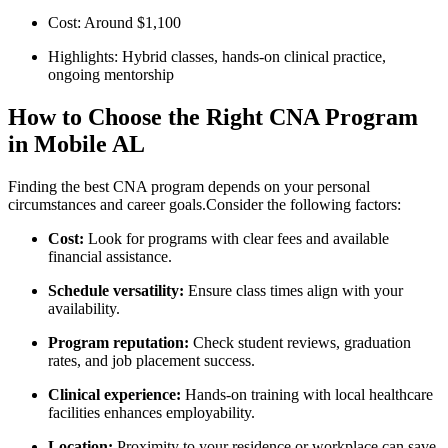
Cost: Around $1,100
Highlights:‍ Hybrid classes, hands-on clinical practice,
ongoing mentorship
How to Choose the ‌Right ⁣CNA Program
in Mobile AL
Finding the best CNA program depends ⁤on your‌ personal
circumstances and career goals.Consider the following factors:
Cost:
Look for programs with clear fees and available
financial assistance.
Schedule versatility:
Ensure class times align with your
availability.
Program reputation:
Check student reviews, graduation
rates, and job placement success.
Clinical ⁣experience:
Hands-on training with local healthcare
facilities enhances employability.
Location:
Proximity to your residence or‍ workplace can save