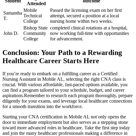
Student
outcome
Attended
Mobile
Passed the licensing exam on ‍her first
Samantha
Technical
attempt, secured a position at a local
T.
College
nursing home within ‌two weeks.
Bishop State
completed clinical rotations at a ⁢hospital,
John‍ D.
Community
⁣now working full-time with opportunities
College
for⁤ advancement.
Conclusion: Your Path to ⁣a Rewarding
Healthcare Career Starts Here
If you’re ready to embark on a fulfilling career ⁢as a Certified
Nursing Assistant in Mobile AL, selecting the right⁤ CNA class is
crucial. With various affordable, fast-paced options available, you
can find a program tailored to your schedule, budget, and career
aspirations.Remember to research each program thoroughly, prepare‌
diligently for your exams, and leverage local healthcare connections⁢
for a smooth transition into the workforce.
Starting your CNA​ certification in Mobile AL ⁣not‌ only opens the
door to immediate employment but ⁤also⁤ serves as a stepping stone
toward more advanced roles in⁢ healthcare. Take the first step ‍today
and join the many healthcare professionals making ⁢a difference in