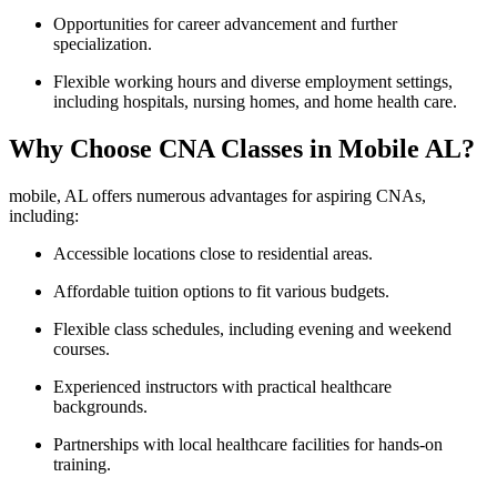
Opportunities for career advancement and ⁢further
specialization.
Flexible ⁢working hours ‌and diverse employment settings,
‍including hospitals, nursing homes, and home health care.
Why Choose CNA Classes in Mobile AL?
mobile, AL offers numerous advantages for aspiring CNAs,
including:
Accessible locations close to residential areas.
Affordable tuition options to fit ​various budgets.
Flexible class schedules, including evening and​ weekend
courses.
Experienced instructors with practical healthcare
backgrounds.
Partnerships with ‌local healthcare facilities for hands-on
training.