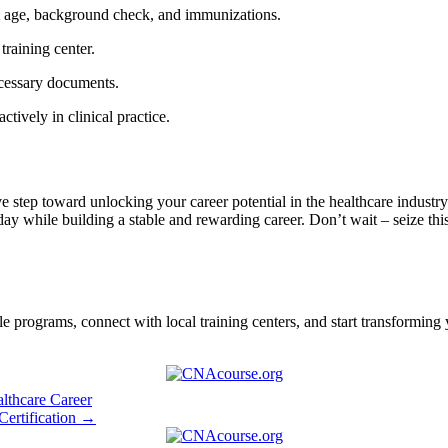
um ⁢age, background check, and immunizations.
 training center.
necessary documents.
actively in clinical practice.
step‍ toward unlocking your career potential ⁣in the healthcare industry.
day while building⁤ a stable and⁢ rewarding⁣ career.​ Don’t wait – seize th
programs, connect with local training centers, ‍and start transforming⁢ y
thcare Career
Certification →