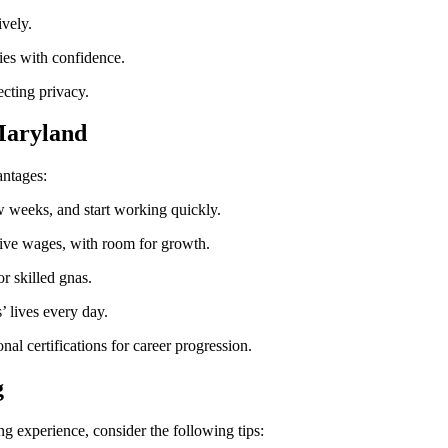
ively.
es with confidence.
ecting privacy.
 Maryland
antages:
 few weeks, and start working quickly.
tive wages, with room for⁤ growth.
r skilled gnas.
’ lives every day.
nal certifications for career⁤ progression.
g
g experience, consider the following tips: