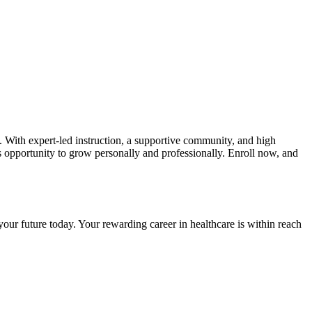
 With ⁤expert-led‍ instruction, a supportive community, and high
is ⁢opportunity to‌ grow personally and professionally. ‌Enroll now, and
our future today. Your ‍rewarding⁣ career in healthcare is within reach