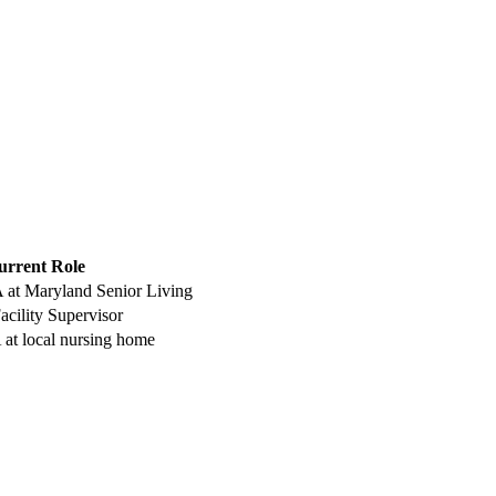
urrent Role
 ‍at Maryland Senior Living
cility ‍Supervisor
 at local nursing home