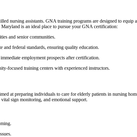
illed​ nursing assistants. GNA training programs⁣ are designed to equip as
 Maryland⁤ is an ideal place to pursue your GNA certification:
lities and​ senior communities.
ate ‍and federal⁤ standards, ensuring quality education.
⁤immediate employment prospects after certification.
ty-focused ‌training ⁢centers with experienced instructors.
imed at preparing⁤ individuals to care for ⁤elderly patients in nursing ho
e,⁤ vital sign monitoring, ​and emotional support.
ooming.
issues.