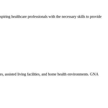
piring healthcare ​professionals with the necessary skills to provide
mes,⁢ assisted living facilities, and home ​health environments. GNA