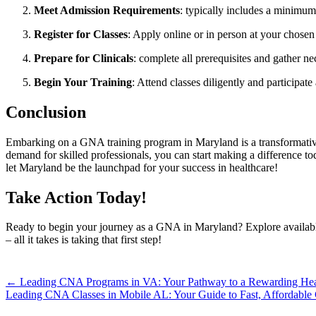
Meet ​Admission Requirements
: typically‍ includes⁣ a minim
Register for ⁢Classes
: Apply online or​ in ​person at⁣ your chosen‌
Prepare for⁤ Clinicals
: ⁤complete all prerequisites and gather 
Begin​ Your Training
: Attend classes diligently and participate 
Conclusion
Embarking on a GNA training program in ⁢Maryland is a‌ transformative 
demand ​for skilled professionals,⁤ you can start making ‌a difference to
let‌ Maryland be the launchpad for your success in healthcare!
Take Action Today!
Ready to begin your journey as a⁢ GNA⁣ in Maryland? Explore ‌available 
– all it takes is taking that first step!
Post
← Leading CNA Programs in VA: Your Pathway to a Rewarding Heal
Leading CNA Classes in Mobile AL: Your Guide to Fast, Affordable 
navigation