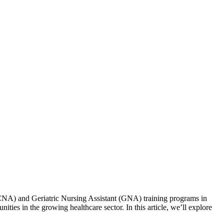
nt (CNA) and Geriatric Nursing Assistant (GNA) training programs‍ in
ies in the growing healthcare sector. ⁣In this ⁣article, ⁤we’ll explore