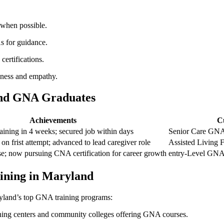
s when possible.
s for guidance.
certifications.
dness and‍ empathy.
and ⁢GNA Graduates
Achievements
C
ning in‍ 4 weeks; secured job within days
Senior Care⁣ GNA
 on frist ⁢attempt; advanced‍ to lead caregiver role
Assisted Living Fa
; ⁢now pursuing CNA certification for career⁤ growth
entry-Level GNA‌
aining in Maryland
ryland’s top GNA ‌training programs:
aining ‌centers and community colleges offering GNA courses.