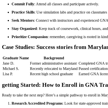
Commit⁤ Fully
: Attend all classes and ‍participate actively.
Practice Skills
: Use simulation labs and ⁢practice on classmate
Seek Mentors
: Connect with⁣ instructors and experienced GNA
Stay Organized
: Keep ⁢track ​of coursework, clinical hours, and 
Prioritize Compassion
:⁤ remember, caregiving is rooted ‌in kin
Case Studies: Success stories from Maryl
Graduate Name
Background
Jane D.
Former administrative assistant
Completed GNA trai
Michael ⁣S.
Recently relocated to Maryland
Passed certification
Lisa P.
Recent high school ‌graduate
Earned GNA⁣ license
getting Started: How to Enroll in GNA Tr
Ready to take the ⁤next step? Here’s a simple pathway​ to enroll in Ma
Research Accredited Programs
: ‍Look for state-approved tr