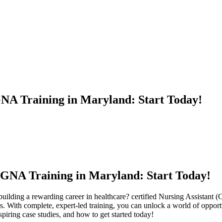
GNA Training in Maryland: Start Today!
 GNA Training ⁣in Maryland: Start Today!
building a ⁣rewarding‌ career in ⁣healthcare?⁤ certified⁣ Nursing Assista
 ‌With complete, expert-led training, you can unlock a world of opportunit
piring case ‍studies, and how to get ⁤started today!