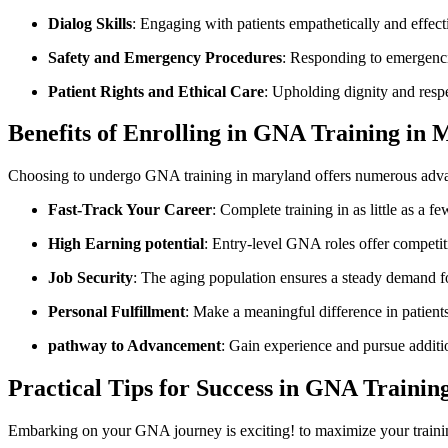
Dialog Skills
: Engaging ⁢with‍ patients‌ empathetically and effect
Safety ‌and Emergency⁢ Procedures
: Responding to emergenci
Patient Rights and Ethical Care
: Upholding dignity and resp
Benefits⁤ of Enrolling in GNA Training in
Choosing⁣ to‌ undergo​ GNA​ training‍ in maryland⁣ offers numerous adv
Fast-Track Your Career
: Complete training⁣ in⁤ as little as a
High Earning potential
: Entry-level GNA‍ roles offer competi
Job Security
:​ The aging population ensures a steady demand fo
Personal Fulfillment
: Make a meaningful ‌difference in patients
pathway to ‍Advancement
: ⁣Gain⁣ experience and pursue additio
Practical Tips⁢ for Success in GNA ‌Trainin
Embarking⁢ on⁣ your GNA journey is exciting! to maximize your trainin