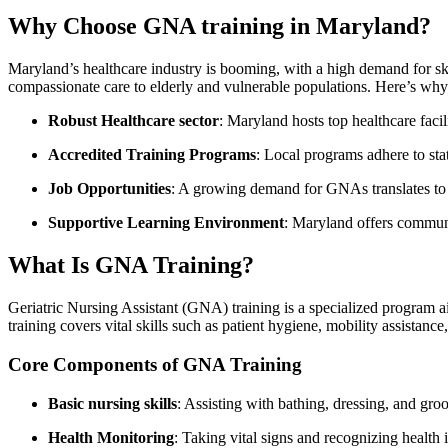
Why Choose GNA training in Maryland?
Maryland’s healthcare industry ⁢is ‌booming, with a ​high demand for sk
compassionate care to elderly and ‍vulnerable populations. Here’s​ why
Robust Healthcare sector
: Maryland ⁤hosts top ⁤healthcare‌ faci
Accredited Training Programs
:‌ Local⁢ programs ​adhere to ‌st
Job Opportunities
: A growing demand for‍ GNAs translates to 
Supportive Learning Environment
: Maryland offers ‌communi
What Is GNA‍ Training?
Geriatric⁤ Nursing Assistant (GNA)​ training ‌is a specialized program a
training covers vital skills‍ such as‍ patient⁣ hygiene, mobility assistanc
Core Components of GNA Training
Basic nursing skills
: Assisting ‍with bathing, dressing, and gr
Health Monitoring
: ​Taking vital signs⁢ and ‌recognizing health 