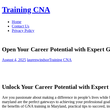
Skip
Training CNA
to
content
Home
Contact Us
Privacy Policy
Open Your Career Potential with Expert 
August 4, 2025
laurenwindsor
Training CNA
Unlock Your Career Potential with ​Expert
Are you passionate about ‌making a ‍difference in people’s lives while 
maryland are the perfect gateways to ⁤achieving your professional goals.
the benefits of GNA training in⁤ Maryland, practical tips to succeed, ins