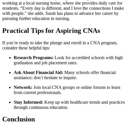
working at a local ‌nursing home, where she provides⁢ daily care for
‌residents.⁢ “Every day is different, and I⁤ love the‌ connections I ‌make
with ⁣people,” she adds. Sarah has‍ plans ‌to advance her career by
pursuing‌ further education ​in nursing.
Practical Tips for Aspiring CNAs
If you’re ready to take⁢ the ​plunge and enroll in a ​CNA​ program,
consider these ‍helpful tips:
Research Programs:
Look for accredited​ schools with high
graduation‌ and job placement⁤ rates.
Ask About ​Financial ‌Aid:
Many schools ‍offer financial
assistance; don’t hesitate to inquire.
Network:
‍Join local CNA groups‌ or online forums ‌to ‌learn
from current professionals.
Stay Informed:
Keep ⁣up with healthcare trends and ‍practices
through‍ continuous education.
Conclusion