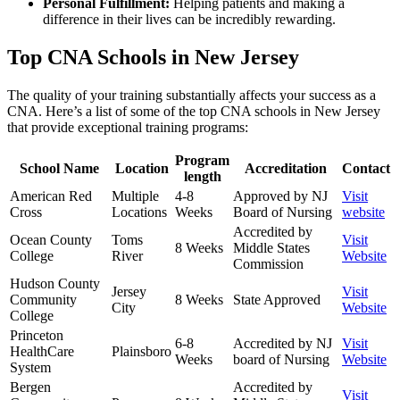
Personal Fulfillment:
Helping patients and making a
difference in their lives can be incredibly⁣ rewarding.
Top CNA Schools in New Jersey
The quality of ⁤your ‍training substantially affects your success as a
CNA. Here’s a list of‍ some of the top‌ CNA schools in New⁢ Jersey
that provide⁤ exceptional training programs:
Program​
School Name
Location
Accreditation
Contact
length
American Red
Multiple
4-8⁢
Approved by ‌NJ
Visit
Cross
Locations
Weeks
Board of Nursing
website
Accredited by
Ocean County
Toms
Visit
8 Weeks
Middle States
College
River
Website
Commission
Hudson County
Jersey
Visit
Community ​
8 Weeks
State Approved
City
Website
College
Princeton
6-8​
Accredited‍ by NJ
Visit
HealthCare
Plainsboro
Weeks
board‌ of ‍Nursing
Website
System
Bergen
Accredited⁤ by
Visit