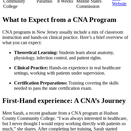
Community
Paramus
8 Weeks
‌Middle States
⁣Website
College
Commission
What to Expect from a CNA Program
CNA programs in New ⁣Jersey usually include a⁤ mix of classroom
instruction and hands-on clinical practice. Here’s a brief overview of
⁣what you can ​expect:
Theoretical Learning:
Students learn about anatomy,
physiology, infection control, and patient rights.
Clinical Practice:
Hands-on experience in real healthcare
settings, working with patients⁣ under supervision.
Certification​ Preparations:
Training covering the skills
needed⁢ to pass the‍ state‍ certification exam.
First-Hand experience: A CNA’s⁣ Journey
Meet Sarah, a recent graduate from a CNA program at⁣ Hudson
County Community College. “I was always interested in healthcare,
but I never⁢ thought I would enjoy working directly with⁣ patients ⁢so
much,”‍ she shares. After completing her training, Sarah started