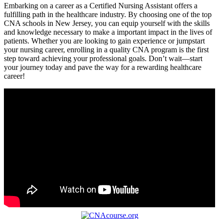
Embarking on a career as ⁢a Certified Nursing ⁤Assistant offers a
fulfilling path in the healthcare industry. By choosing one of the‍ top
CNA⁤ schools in New Jersey, you can‍ equip yourself with the skills
and knowledge necessary to make a important impact in⁤ the lives of
patients. Whether ⁣you are looking to gain experience or jumpstart
⁣your nursing career, enrolling in‌ a quality CNA program is the first‌
step toward achieving ⁣your professional goals. Don’t wait—start
your journey ‌today and pave the way ​for a‌ rewarding healthcare
career!