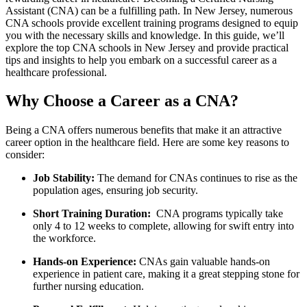
Assistant (CNA) can be a fulfilling path. In New Jersey, numerous
CNA schools provide excellent training programs designed to ‌equip​
you with the necessary skills and knowledge. In this guide, we’ll
explore ​the top ⁣CNA schools in New Jersey ​and‍ provide practical
tips and insights to help you⁣ embark⁢ on a successful career as a
healthcare professional.
Why Choose a Career⁤ as ‍a CNA?
Being a CNA offers numerous benefits that make it an attractive
career option in the healthcare field. Here are⁤ some⁣ key reasons⁢ to
consider:
Job Stability:
The demand​ for CNAs continues ‍to rise as the
population ages, ⁣ensuring job security.
Short ⁣Training Duration:
‍ CNA‌ programs typically take
only 4 to 12 weeks‍ to ⁢complete, allowing for swift entry into
the workforce.
Hands-on Experience:
CNAs gain valuable hands-on
experience in patient care, making⁣ it a great stepping ⁤stone for
further‍ nursing⁤ education.