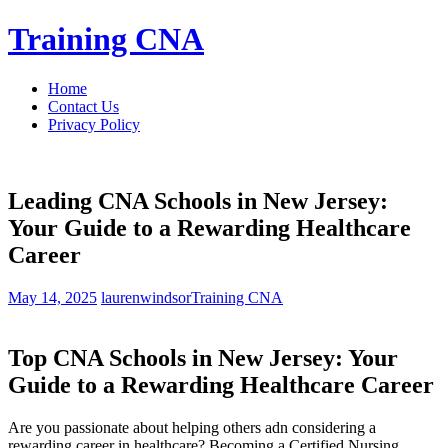
Skip
Training CNA
to
content
Home
Contact Us
Privacy Policy
Leading CNA Schools in New Jersey:
Your Guide to a Rewarding Healthcare
Career
May 14, 2025
laurenwindsor
Training CNA
Top CNA Schools in New Jersey: Your
Guide ⁤to ​a Rewarding Healthcare Career
Are you passionate about helping others adn considering a
rewarding‌ career in healthcare? Becoming a Certified Nursing