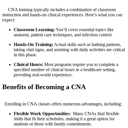
⁤ ⁤ ​ ​
‍ ⁤ ‌ ⁣ ⁢ CNA training‌ typically includes a​ combination of classroom
instruction and hands-on clinical experiences. Here’s what you can⁣
expect:
Classroom Learning:
You’ll cover essential ⁢topics like
anatomy, patient care ‌techniques, and‌ infection⁤ control.
Hands-On Training:
Actual ⁢skills such as bathing patients,
taking vital⁤ signs, and assisting with daily activities​ are critical
in this ‍phase.
Clinical Hours:
Most programs require you to complete a
specified number of clinical hours in a healthcare setting,
providing real-world⁢ experience.
Benefits of Becoming a CNA
‌ ⁣⁣ ​ ​
‌ ‍ Enrolling in CNA ⁢classes offers‌ numerous advantages, including:
Flexible ‍Work Opportunities:
​ Many CNAs find flexible
shifts that fit their ⁢schedules, making⁤ it a⁤ great option for
students or those with​ family commitments.