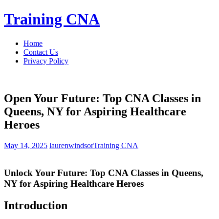
Skip
Training CNA
to
content
Home
Contact Us
Privacy Policy
Open Your Future: Top CNA Classes in
Queens, NY for Aspiring Healthcare
Heroes
May 14, 2025
laurenwindsor
Training CNA
Unlock ⁤Your Future: Top CNA Classes in Queens,
NY for Aspiring Healthcare Heroes
Introduction