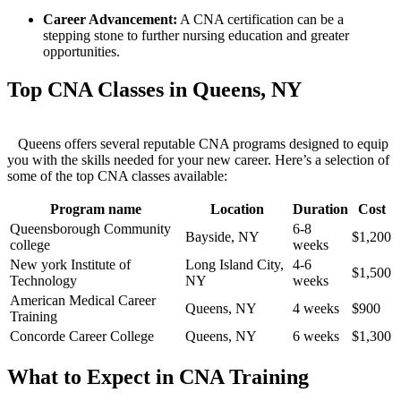
Career Advancement:
A CNA certification can be a
‍stepping ‍stone to further nursing education and greater
opportunities.
Top CNA Classes in Queens, NY
⁣‌ ‍ ⁢ Queens offers several reputable CNA programs designed to equip
you with the skills needed for ⁢your new career. Here’s a⁢ selection ⁣of
some of⁤ the top CNA classes ⁤available:
Program name
Location
Duration
Cost
Queensborough Community
6-8​
Bayside, NY
$1,200
college
weeks
New york ⁣Institute of
Long Island City,
4-6
$1,500
Technology
NY
weeks
American Medical Career
Queens, NY
4 weeks
$900
Training
Concorde Career ‌College
Queens, NY
6 weeks
$1,300
What to Expect in CNA Training