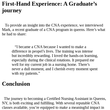
First-Hand Experience: A Graduate’s
journey
‌ ⁣ ⁣ ⁢ ⁣
⁤ ⁤ ⁢ To provide an insight into the CNA experience,​ we interviewed⁣
Mark, a recent graduate of a ​CNA program in queens. Here’s what
he had to‍ share:
​ ⁤
​ ⁢ ⁤ “I became a CNA​ because I wanted to make a
difference in peopel’s ⁤lives. The training was ⁤intense
but incredibly rewarding. ⁤I loved the hands-on learning,
especially during the clinical ⁣rotations. It prepared me
well for my current job in a nursing home. There’s
never​ a dull moment, and I ⁤cherish every moment spent
⁢with my‍ patients.”
Conclusion
​ ‍ ⁣ ⁢ ‍
‍ ⁢ The journey to becoming a Certified⁣ Nursing Assistant in Queens,
‍NY, is both exciting and fulfilling. With several​ reputable CNA
classes available, you’re equipped⁣ to make⁤ a meaningful impact in