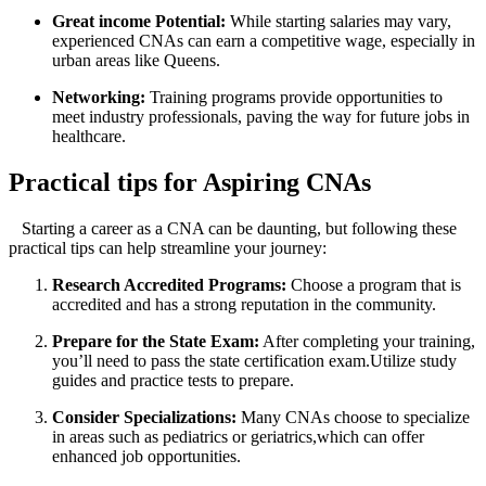
Great income Potential:
⁣While starting salaries may ⁢vary,
experienced ⁤CNAs can earn a competitive wage, especially in
urban areas like Queens.
Networking:
Training ‍programs provide opportunities to
meet industry professionals, ​paving the way for future jobs in
healthcare.
Practical‍ tips for ⁢Aspiring CNAs
⁣ ⁢ ‌⁢ Starting a career as a CNA can be daunting, but⁢ following these
practical tips can⁣ help ​streamline your journey:
Research ‌Accredited Programs:
Choose a program that is
accredited and has a ⁣strong reputation in the community.
Prepare for the‍ State Exam:
After completing your training,
you’ll need to pass the ⁢state certification ⁢exam.Utilize study
guides and‍ practice tests to prepare.
Consider‌ Specializations:
Many CNAs⁤ choose to specialize
in areas such as pediatrics or geriatrics,which can offer
enhanced job opportunities.