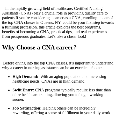
⁤‍ ⁣
‌ ⁣ ‌ ‍In the rapidly growing ​field of​ healthcare, Certified Nursing
Assistants (CNAs) play a crucial role in​ providing⁢ quality care to
patients.If ‌you’re considering a career ​as‍ a CNA, enrolling in one of
the top CNA classes‍ in Queens, NY,‌ could ⁣be your first step towards
⁢a fulfilling profession. this article explores the best programs,
benefits of becoming a CNA, practical tips, and real experiences
from prosperous graduates. Let’s take a closer look!
Why Choose a CNA career?
‌ ​ ‌
​ Before diving into the ⁤top CNA ​classes, it’s important⁣ to understand
why a career ⁤in nursing‌ assistance can be an excellent ‌choice:
High Demand:
​ With ‍an aging population and ‌increasing
healthcare needs, CNAs are in high demand.
Swift Entry:
CNA programs typically require less time than
othre healthcare training,allowing you to begin working
sooner.
Job Satisfaction:
Helping others​ can ‍be ⁢incredibly
rewarding, offering a sense of fulfillment in your daily work.