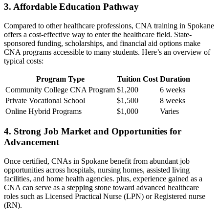
3. Affordable Education Pathway
Compared to other healthcare professions, CNA⁢ training in Spokane
offers a cost-effective way to enter the healthcare field. State-
sponsored funding, scholarships, and financial aid options make
CNA programs accessible to many students. Here’s an​ overview of
typical costs:
Program Type
Tuition Cost
Duration
Community College CNA Program
$1,200
6 weeks
Private Vocational School
$1,500
8 weeks
Online Hybrid Programs
$1,000
Varies
4. Strong Job‍ Market and Opportunities for
Advancement
Once certified, CNAs in Spokane benefit from abundant job
opportunities across hospitals, nursing homes, assisted living
facilities, and home health agencies. plus,‌ experience gained as a
CNA‌ can ⁤serve as ⁤a stepping stone toward advanced healthcare⁤
roles such as‍ Licensed Practical Nurse (LPN) or ‍Registered nurse
(RN).