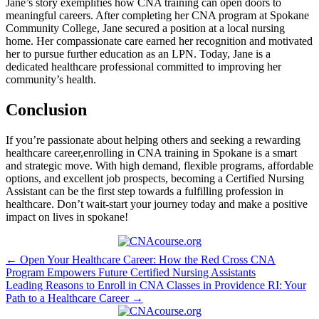
Jane’s story exemplifies how CNA training can open doors to
meaningful careers. After completing her CNA program at Spokane
Community College, Jane secured a position at a local nursing
home.⁤ Her compassionate care earned her recognition and motivated
her​ to pursue further education as an ⁣LPN. Today, Jane is a
dedicated healthcare professional committed‌ to improving her
community’s health.
Conclusion
If you’re‍ passionate about helping others and seeking a rewarding
healthcare career,enrolling in CNA training in Spokane is a smart
and strategic move. ‍With high demand, flexible programs, affordable
options, and excellent job prospects, becoming a Certified Nursing
Assistant can be the first step towards a fulfilling ⁢profession in
healthcare. Don’t wait-start your journey today and make a positive
impact​ on lives in spokane!
Post
← Open Your Healthcare Career: How the Red Cross CNA
Program Empowers Future Certified Nursing Assistants
navigation
Leading Reasons to Enroll in CNA Classes in Providence RI: Your
Path to a Healthcare Career →