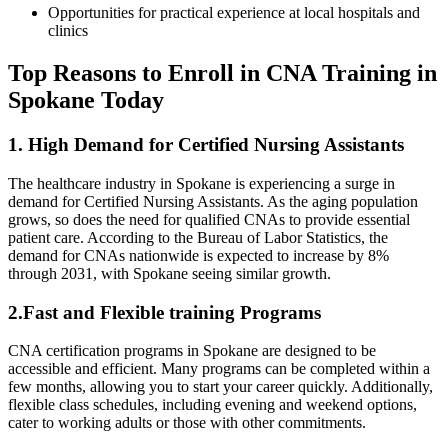
Opportunities for practical experience at local hospitals and
clinics
Top Reasons to Enroll in CNA Training in
Spokane Today
1. High Demand for Certified Nursing Assistants
The healthcare industry in Spokane is ​experiencing a surge in
demand for Certified Nursing Assistants. As the aging ‍population
grows, ⁣so does the need for qualified​ CNAs to provide essential
patient care. According to the​ Bureau⁢ of Labor Statistics, the
demand for CNAs nationwide is expected to increase by 8%​
through 2031, ⁣with Spokane seeing similar growth.
2.Fast ‌and Flexible training ‌Programs
CNA certification‍ programs in Spokane are designed to be
accessible and efficient. Many⁣ programs can be completed within a
few months, allowing you to start your career quickly. Additionally,
flexible class schedules, including evening and weekend options,
cater ​to working adults or those with other commitments.