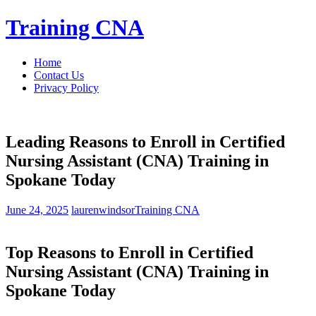
Skip
Training CNA
to
content
Home
Contact Us
Privacy Policy
Leading Reasons to Enroll in Certified
Nursing Assistant (CNA) Training in
Spokane Today
June 24, 2025
laurenwindsor
Training CNA
Top Reasons to Enroll in Certified
Nursing Assistant (CNA) Training in
Spokane Today