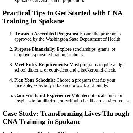
Spokane’s diverse patient population.
Practical Tips to Get Started with ‌CNA‍
Training in Spokane
Research Accredited Programs:
Ensure the program is
approved by the Washington State Department of‌ Health.
Prepare Financially:
Explore scholarships, grants, or
employer-sponsored training options.
Meet Entry Requirements:
Most programs require a high
school diploma or equivalent and a background check.
Plan Your Schedule:
Choose a program that fits your
timetable, especially if balancing work ‌and family.
Gain Firsthand Experience:
Volunteer at ‌local clinics ⁤or
hospitals to ⁤familiarize yourself with healthcare environments.
Case Study: Transforming Lives Through
CNA Training in Spokane