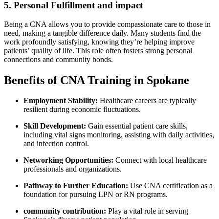
5. Personal Fulfillment and‍ impact
Being a CNA allows you ⁣to provide compassionate care to those in
need, making a tangible⁤ difference daily. Many students find ⁢the
work profoundly satisfying, knowing they’re helping ​improve​
patients’ quality of life. This role often fosters strong personal
connections and community bonds.
Benefits of CNA Training in Spokane
Employment Stability:
Healthcare careers are typically
resilient during economic fluctuations.
Skill Development:
Gain essential patient care skills,
including vital signs​ monitoring, assisting with daily activities,
and infection control.
Networking Opportunities:
Connect with local healthcare
professionals and organizations.
Pathway to Further Education:
Use CNA certification as a
foundation for​ pursuing LPN ⁤or RN programs.
community contribution:
Play a vital role in serving