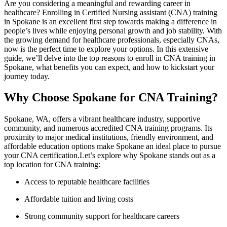
Are you considering a meaningful and ⁣rewarding career⁤ in
healthcare? Enrolling in Certified Nursing assistant (CNA) training
in Spokane is an excellent first step towards making a difference in
people’s lives while enjoying personal growth ⁤and job stability. With
the growing demand for ​healthcare professionals, especially CNAs,‍
now is the perfect time to ⁣explore your options. In this extensive⁣
guide, we’ll delve into the top reasons⁢ to enroll ⁤in CNA training in
⁢Spokane, what benefits you can expect, and how to kickstart your
journey today.
Why Choose Spokane for CNA Training?
Spokane, WA, offers a vibrant healthcare industry, supportive
community, and numerous accredited CNA training programs. Its ​
proximity to major medical institutions, friendly⁤ environment, ⁣and
⁣affordable education options make Spokane an ideal place to pursue
your CNA certification.Let’s explore why ‌Spokane stands out as a
top location for CNA training:
Access to reputable healthcare facilities
Affordable tuition and living costs
Strong community support for healthcare careers