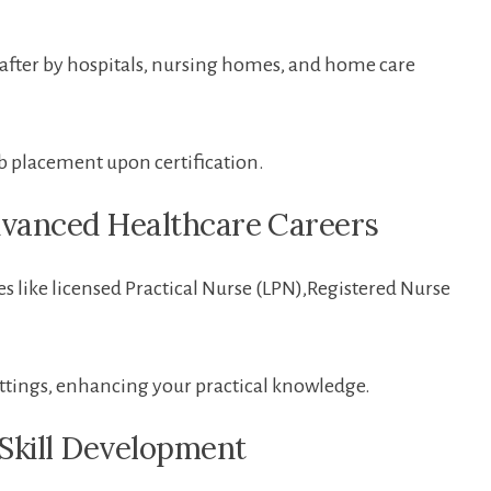
t after by hospitals, nursing homes, and home care
b placement upon certification.
dvanced Healthcare ⁢Careers
s ​like licensed Practical⁣ Nurse (LPN),Registered⁢ Nurse
settings, enhancing your practical knowledge.
 Skill Development