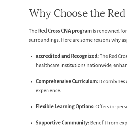
Why Choose ⁣the Red
The
Red Cross CNA program
is renowned for 
surroundings. Here are some reasons why aspi
accredited and Recognized:
The Red Cros
healthcare institutions nationwide, enha
Comprehensive Curriculum:
It ⁤combines c
experience.
Flexible⁤ Learning Options:
⁤Offers in-pers
Supportive Community:
Benefit from ‍ex