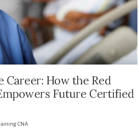
e Career: How the Red
mpowers Future Certified
raining CNA