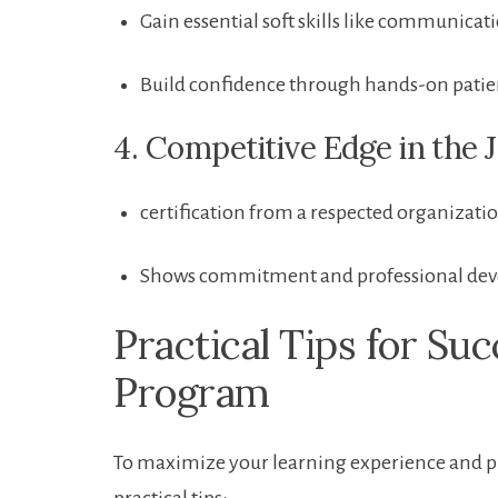
Gain⁤ essential soft skills ​like‌ communic
Build confidence⁢ through hands-on patie
4. ​Competitive Edge in⁤ the
certification from a respected⁤ organizatio
Shows‍ commitment and professional‌ dev
Practical Tips for Su
Program
To⁢ maximize your learning experience and pr
practical tips: