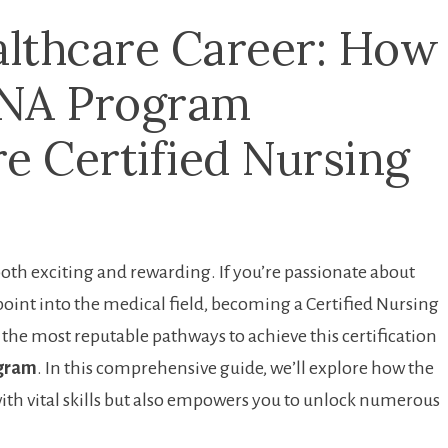
lthcare Career: How
CNA Program
 Certified Nursing
th exciting and rewarding. If you’re‍ passionate about
 point into the medical field, becoming a ⁢Certified ‍Nursing
f the most​ reputable pathways to achieve this certification
ogram
. In⁣ this comprehensive ⁢guide, we’ll explore how the
ith vital skills but also empowers ⁢you to unlock numerous⁢