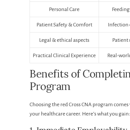
Personal​ Care
Feeding
Patient Safety ‍& Comfort
Infection
Legal & ethical ‍aspects
Patient 
Practical Clinical Experience
Real-worl
Benefits of Completi
Program
Choosing the red Cross CNA program comes wi
your healthcare career. Here’s what you gain