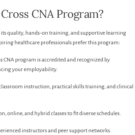
 ‌Cross CNA Program?
its quality, hands-on training, and supportive⁣ learning
ring healthcare professionals‍ prefer this program:
s CNA⁣ program is accredited ⁣and recognized⁢ by
ncing your employability.
lassroom instruction, practical skills‌ training, and clinical
on, online, and hybrid classes‌ to fit diverse schedules.
perienced instructors and peer support networks.