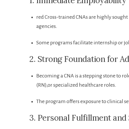
1. ​Immediate Employability
red Cross-trained ⁤CNAs⁢ are‌ highly sough
‌agencies.
Some programs facilitate internship or jo
2. Strong Foundation​ for A
Becoming⁢ a CNA is a stepping stone to role
(RN),or specialized healthcare roles.
The program offers⁣ exposure to clinical 
3. Personal Fulfillment and