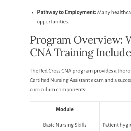
Pathway to Employment:
Many healthcare 
opportunities.
Program‍ Overview: 
CNA Training Include
The ​Red Cross CNA program provides a thorou
Certified ⁣Nursing Assistant exam and a succes
curriculum components:
Module
Basic Nursing ​Skills
Patient hygie