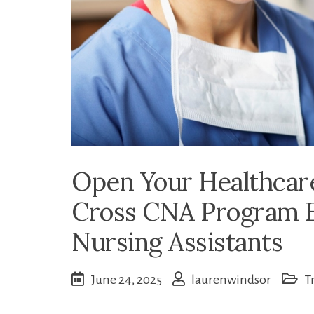
Open Your Healthcar
Cross CNA Program E
Nursing Assistants
June 24, 2025
laurenwindsor
T