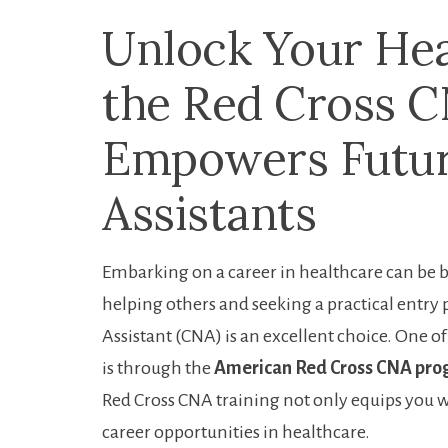
Unlock Your Hea
the Red Cross 
Empowers Future
Assistants
Embarking on a career in healthcare can be bo
helping others⁤ and seeking ‌a ⁣practical entry
Assistant (CNA) is ⁢an excellent choice. One o
⁤is through the
American Red Cross CNA pr
Red Cross CNA training ‍not ​only equips you w
career opportunities in healthcare.