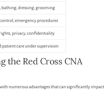
, bathing, dressing, grooming
⁤ control,​ emergency procedures
rights, privacy, confidentiality
d patient care under supervision
ng the Red​ Cross CNA
th numerous advantages that ⁣can ‍significantly impact
: