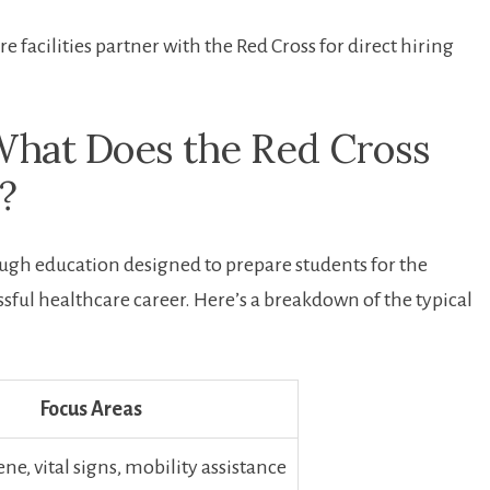
facilities​ partner with the Red Cross for direct hiring
What Does the Red Cross
?
gh education designed ​to prepare students ‌for the
sful healthcare career. Here’s a breakdown⁤ of the typical
Focus Areas
ne, vital signs, mobility ⁣assistance