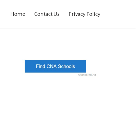
Home
Contact Us
Privacy Policy