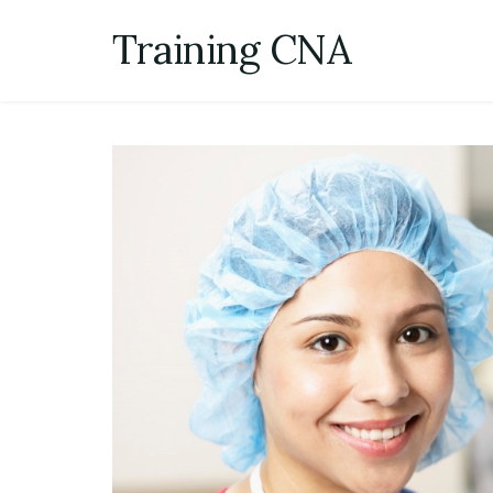
Skip
Training CNA
to
content