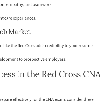
ation, ⁢empathy, and teamwork.
nt care experiences.
 Job Market
n like the Red Cross adds credibility to your‌ resume.
elopment to prospective employers.
ccess in the Red Cross CNA⁢
epare effectively for the CNA exam, consider these‌