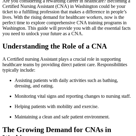
Are‍ you considering a rewarding career in healthcare? Becoming a
Certified Nursing‍ Assistant (CNA) in Washington could ⁤be your
ticket to a ⁢fulfilling profession that makes a​ difference in people’s
lives. With the rising demand for healthcare workers, now is the
perfect time to ⁤explore comprehensive CNA training programs in
Washington. This guide ‌will provide you with all the essential facts
you need to unlock your future as ‍a‌ CNA.
Understanding the Role⁣ of a CNA
A Certified nursing⁢ Assistant​ plays a crucial role in supporting
healthcare⁤ teams by providing direct⁤ patient care. Responsibilities
typically include:
Assisting patients with daily activities such as bathing,​
dressing, and ⁢eating.
Monitoring vital signs and reporting changes to nursing staff.
Helping patients with mobility and exercise.
Maintaining a clean and safe ⁢patient environment.
The Growing Demand for CNAs in