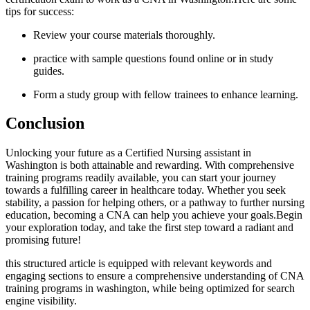
tips for success:
Review your course materials ⁣thoroughly.
practice with sample​ questions found online or in study
guides.
Form ⁢a study group with fellow trainees to enhance learning.
Conclusion
Unlocking your future as a Certified Nursing assistant in
Washington is both attainable‌ and rewarding. ⁢With comprehensive
training programs readily available, you can start your journey
towards a fulfilling career in healthcare today. Whether you seek
stability, a⁣ passion for helping others, ‍or⁣ a pathway to further nursing
education,‌ becoming a CNA can help you⁢ achieve your goals.Begin
your exploration‍ today, and take the first step toward a radiant and
⁤promising future!
this structured article is equipped with relevant keywords and‌
engaging sections to ensure a‍ comprehensive understanding of CNA
training programs in washington, while being⁣ optimized for search
engine visibility.