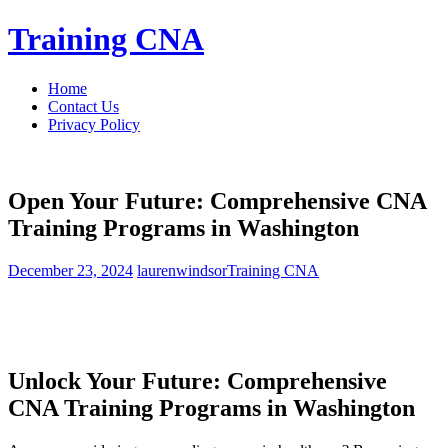
Skip
Training CNA
to
content
Home
Contact Us
Privacy Policy
Open Your Future: Comprehensive CNA
Training Programs in Washington
December 23, 2024
laurenwindsor
Training CNA
Unlock⁣ Your Future: Comprehensive
CNA Training Programs ⁢in Washington