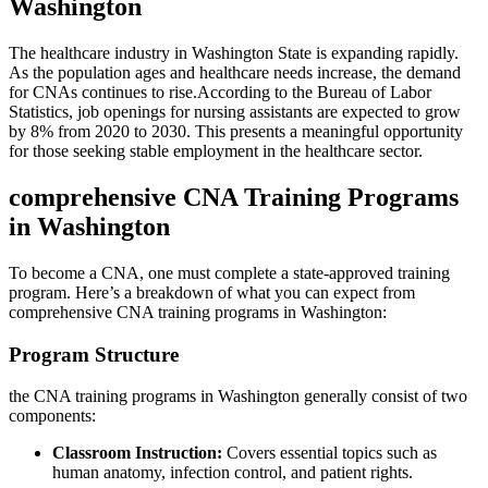
Washington
The healthcare industry in Washington State is expanding rapidly.‌
As the population ages and healthcare needs increase, ⁣the demand
for CNAs ⁢continues to rise.According to the Bureau of Labor
Statistics, job openings for nursing assistants are expected to grow
by 8% from 2020 to 2030. This⁣ presents‍ a meaningful⁢ opportunity
for those seeking stable employment in the healthcare sector.
comprehensive CNA Training Programs
in Washington
To become‍ a CNA, ⁢one must​ complete a state-approved training
program. Here’s a breakdown of what you can expect from
comprehensive CNA training programs in Washington:
Program Structure
the CNA training programs in Washington generally consist‍ of ‍two
components:
Classroom Instruction:
Covers essential topics such as‌
human anatomy, infection control, and patient⁢ rights.