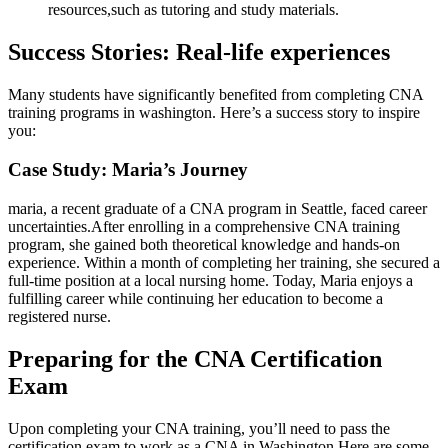
resources,such as tutoring and study ‍materials.
Success Stories: Real-life ⁣experiences
Many students have significantly benefited from completing CNA
training programs in washington. Here’s a success story to inspire
you:
Case Study: Maria’s Journey
maria, a‍ recent ⁤graduate of a CNA program in Seattle, faced‍ career
uncertainties.After enrolling in a comprehensive CNA training
program, she gained both theoretical knowledge and hands-on
experience. Within a month of​ completing her training, she secured ‌a
full-time position at⁢ a local nursing home. Today, Maria enjoys a​
fulfilling career while continuing her education to become⁣ a
registered ‍nurse.
Preparing for the CNA Certification
Exam
Upon completing‌ your CNA training, you’ll need to pass the
⁤certification exam to work as a CNA in Washington.Here are some