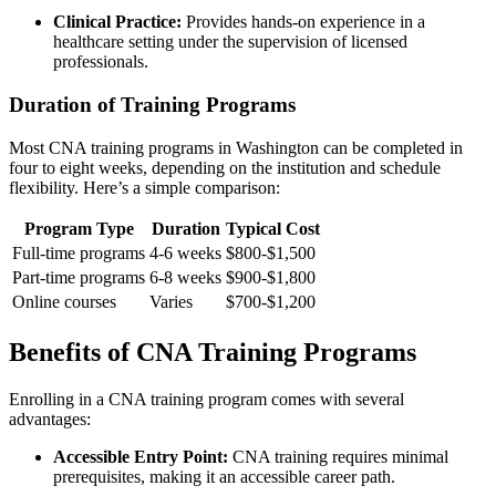
Clinical Practice:
Provides hands-on experience in a
healthcare setting ‍under the supervision of licensed
professionals.
Duration of Training Programs
Most CNA training programs in Washington can be completed in
four to eight weeks, depending on the institution and schedule
flexibility. Here’s a simple‍ comparison:
Program Type
Duration
Typical ‌Cost
Full-time programs
4-6 weeks
$800-$1,500
Part-time programs
6-8 weeks
$900-$1,800
Online courses
Varies
$700-$1,200
Benefits ⁢of CNA Training Programs
Enrolling in a CNA training program comes ​with several
advantages:
Accessible Entry Point:
CNA training requires minimal
prerequisites, making it an‍ accessible career ⁢path.