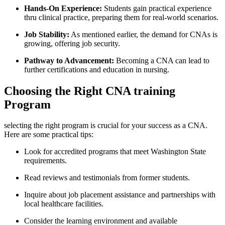
Hands-On Experience:
Students gain practical experience
thru clinical practice, preparing them for real-world scenarios.
Job Stability:
As mentioned earlier, the demand⁣ for CNAs is
growing, offering job security.
Pathway to Advancement:
Becoming a CNA can‍ lead to
⁣further certifications​ and education in nursing.
Choosing the Right CNA training
Program
selecting the right program is crucial for your success as a CNA.
Here are some practical ⁢tips:
Look for accredited programs that meet Washington State
requirements.
Read reviews and testimonials from former ‍students.
Inquire about job placement assistance and partnerships with
⁣local healthcare facilities.
Consider the learning environment and available