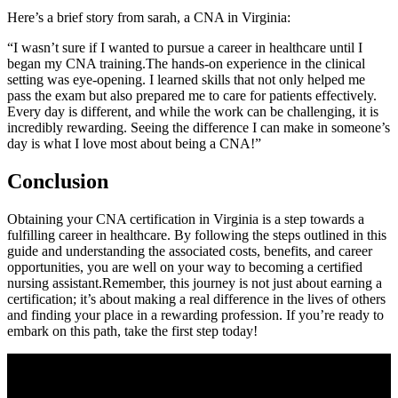
Here’s a‌ brief story from sarah, a CNA in Virginia:
“I wasn’t‍ sure if I wanted to⁣ pursue a career in healthcare until I
began ⁤my CNA training.The hands-on experience in the clinical
setting was eye-opening. I⁢ learned skills that not only helped me
pass the exam but also prepared me to care for patients effectively.
Every day is different, and while the work can be challenging, it is
incredibly rewarding. Seeing the difference I ⁢can make in ​someone’s
day⁢ is what I love ​most about being a‍ CNA!”
Conclusion
Obtaining your CNA certification in Virginia is a step towards a
fulfilling career in healthcare. By following the steps outlined in ⁤this
‌guide and understanding the ⁣associated costs, benefits, and career
opportunities,⁢ you are well on your way to⁤ becoming a certified
nursing assistant.Remember, this journey ⁢is not just about earning a
certification; it’s about making a real difference in the lives of others
and​ finding your place ⁤in a rewarding profession. If you’re ready to
embark on this path, take the first step today!