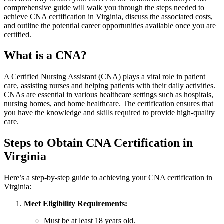
comprehensive guide ⁣will⁣ walk you ⁢through the ⁤steps needed to
achieve ‍CNA certification in Virginia, discuss the associated costs,
and outline the potential​ career opportunities available once you are
certified.
What is a‍ CNA?
A Certified Nursing Assistant (CNA) plays a ⁣vital role in patient
care,‍ assisting nurses and helping patients with their⁣ daily activities.
CNAs are essential in various healthcare‍ settings such as hospitals,
nursing​ homes, and home ⁢healthcare. The certification ensures that
you ⁣have the knowledge and skills required to provide high-quality
care.
Steps to Obtain CNA Certification in
Virginia
Here’s a step-by-step guide to achieving your ​CNA certification in
‍Virginia:
Meet Eligibility Requirements:
Must be at least 18 years ⁤old.