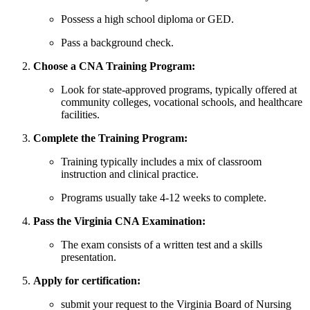
Possess a high school diploma or⁤ GED.
Pass ‍a background⁣ check.
Choose a CNA Training Program:
Look ‌for state-approved programs, typically offered at
community ⁣colleges, ⁣vocational schools, and healthcare
facilities.
Complete the Training Program:
Training typically includes a mix of classroom
instruction and‍ clinical practice.
Programs usually take 4-12 weeks to complete.
Pass the Virginia CNA ⁢Examination:
The exam consists of a written test and a skills
presentation.
Apply for certification:
submit your request ⁤to the Virginia‍ Board of Nursing