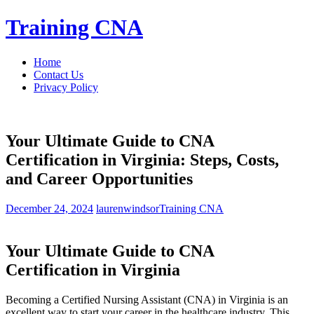
Skip
Training CNA
to
content
Home
Contact Us
Privacy Policy
Your Ultimate Guide to CNA
Certification in Virginia: Steps, Costs,
and Career Opportunities
December 24, 2024
laurenwindsor
Training CNA
Your Ultimate Guide to CNA
Certification in Virginia
Becoming a Certified Nursing Assistant‌ (CNA) in Virginia is an
excellent way to start ‌your career in the healthcare industry. This