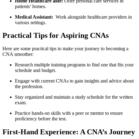
Home Healthcare aide:
Offer personal care services in
patients’ homes.
Medical Assistant:
‍ Work alongside healthcare providers in
various settings.
Practical Tips for​ Aspiring CNAs
Here are some practical tips to make your journey to ⁣becoming a
CNA smoother:
Research multiple training programs to find one that fits your
schedule ⁣and budget.
Engage with current CNAs⁣ to gain insights and advice ⁢about
the profession.
Stay organized and maintain a study schedule‍ for⁢ the​ written
exam.
Practice‍ hands-on skills with ⁤a peer or mentor to ensure
proficiency before the test.
First-Hand Experience: A CNA’s Journey