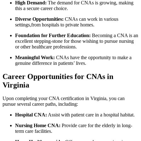
High Demand:
The demand for CNAs ⁢is growing, making
this a secure career​ choice.
Diverse Opportunities:
CNAs can work in various
settings,from⁣ hospitals to private homes.
Foundation for Further Education:
Becoming a CNA is⁢ an
⁣excellent stepping-stone for those wishing to pursue nursing
or other healthcare professions.
Meaningful Work:
CNAs have the opportunity to make a
‌genuine difference in patients’ ⁤lives.
Career Opportunities for ‍CNAs in⁤
Virginia
Upon completing your CNA certification ⁢in Virginia, you can
pursue several career⁢ paths, including:
Hospital CNA:
Assist with patient care in a hospital habitat.
Nursing Home CNA:
⁤Provide care for the elderly in long-
term care facilities.