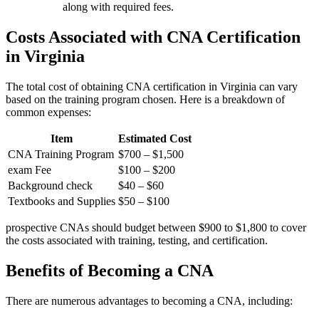
along with required fees.
Costs ⁢Associated with CNA Certification
in Virginia
The total cost of obtaining CNA‌ certification in Virginia can vary
based on the training program chosen. Here is a breakdown of
common expenses:
Item
Estimated Cost
CNA Training Program
$700 – $1,500
exam Fee
$100⁢ – $200
Background check
$40‌ – $60
Textbooks and⁤ Supplies
$50 – $100
prospective CNAs should budget between $900 ⁢to $1,800 to ​cover ​
the costs ​associated with training, testing,⁢ and certification.
Benefits of Becoming a CNA
There are numerous advantages to becoming a CNA, including: