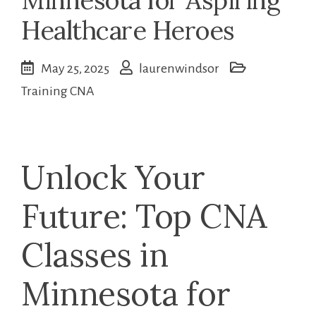
Healthcare Heroes
May 25, 2025
laurenwindsor
Training CNA
Unlock Your
Future: Top CNA
Classes in
Minnesota for⁤