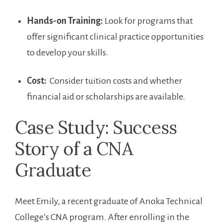
Hands-on Training:
Look for programs‌ that
offer significant clinical ‍practice opportunities
to‍ develop ‍your skills.
Cost:
⁤ Consider tuition costs ⁢and ‌whether
financial aid or scholarships​ are available.
Case Study: Success
Story of a CNA
Graduate
Meet Emily,⁤ a recent graduate of ‍Anoka Technical
College’s CNA program. After enrolling in the