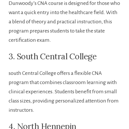
Dunwoody’s​ CNA course is designed for ‍those who
want a quick entry into ⁤the⁣ healthcare⁣ field. With
a blend of theory⁣ and practical instruction, this
program prepares students ⁤to ​take the state
certification ‌exam.
3. South Central College
south Central College ⁣offers a flexible CNA
program that combines classroom learning with
clinical experiences. Students benefit from small
class sizes, providing personalized ⁤attention⁤ from
instructors.
4. North Hennepin⁣