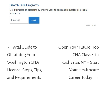
Post
← Vital Guide to
Open Your Future: Top
navigation
Obtaining Your
CNA Classes in
Washington CNA
Rochester, NY – Start
License: Steps, Tips,
Your Healthcare
and Requirements
Career Today! →