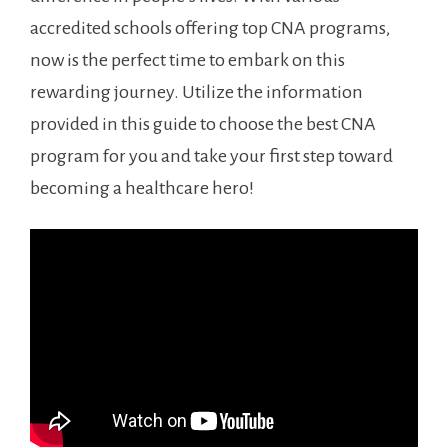
accredited‍ schools offering top CNA programs,
now is ‍the perfect ‍time to embark on this
rewarding‌ journey. Utilize the information
provided ​in this guide to choose the best CNA
program for you and take your first ⁣step toward
becoming a healthcare hero!