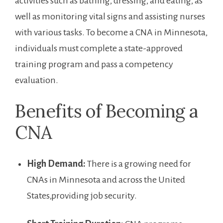
activities ‌such as bathing, dressing, and eating, as
well as monitoring vital signs and assisting nurses
with ​various tasks. ​To become a CNA in​ Minnesota,
individuals must complete a state-approved
training program and pass a competency
evaluation.
Benefits⁤ of Becoming a
CNA
High Demand:
⁣There is a growing need for
⁤CNAs in Minnesota​ and across the‌ United
States,providing job security.