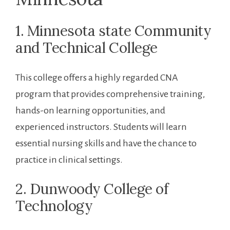
1. Minnesota state​ Community
and Technical College
This college ​offers ⁤a highly regarded ⁣CNA
program that provides comprehensive training,
hands-on learning opportunities, and
experienced instructors. Students ​will learn
essential nursing skills and have ​the chance to
practice​ in clinical settings.
2. Dunwoody College of⁣
Technology