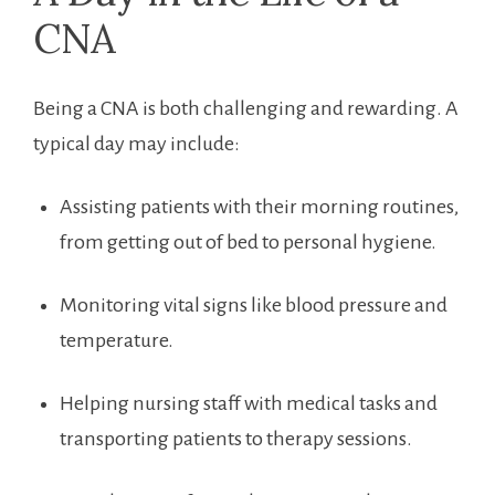
‍CNA
Being a CNA is both challenging ⁢and⁣ rewarding. ⁢A
typical day may ⁤include:
Assisting patients with their⁤ morning routines,
from getting out of‌ bed to personal ⁤hygiene.
Monitoring ⁤vital ⁢signs like blood pressure and
‌temperature.
Helping nursing staff‍ with medical tasks and
transporting patients to therapy sessions.