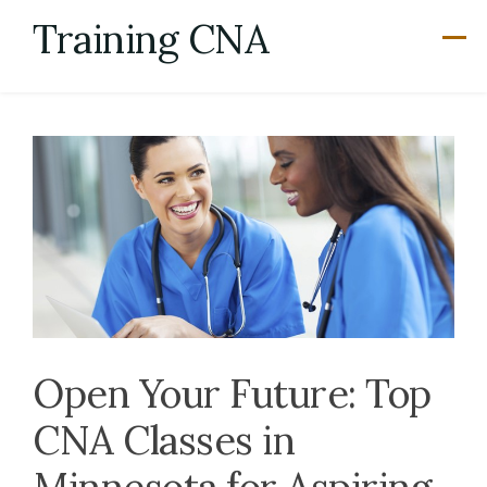
Skip
Training CNA
to
content
Open Your Future: Top
CNA Classes in
Minnesota for Aspiring