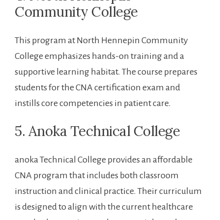
Community College
This program at ​North Hennepin Community
College ⁤emphasizes hands-on training‍ and a
supportive learning‌ habitat. The⁤ course ‍prepares
students for ⁢the CNA certification exam ⁢and
⁤instills core competencies in patient care.
5. Anoka Technical College
anoka Technical College provides ⁣an affordable
CNA program that includes both classroom
instruction and clinical practice. Their curriculum
is designed to align ‍with⁣ the current healthcare