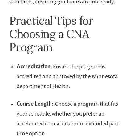
standards, ensuring graduates⁣ are job-ready.
Practical Tips for
Choosing a ‌CNA
Program
Accreditation:
Ensure ⁤the program is
accredited and approved ⁤by the Minnesota
department of Health.
Course⁣ Length:
‌ Choose a ⁤program that fits
your schedule, whether you prefer an
accelerated course or a more extended part-
time option.