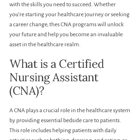
with the skills you need to succeed. ⁢Whether⁣
you’re starting your healthcare journey or seeking⁣
a career change, thes ‍CNA ‍programs will ‌unlock
your‌ future and help ‌you become an invaluable
asset ⁢in‌ the healthcare​ realm.
What is a Certified
Nursing Assistant‌
(CNA)?
A CNA plays a ⁤crucial role in the healthcare system
by providing essential bedside care to patients.
This role includes helping patients ​with daily