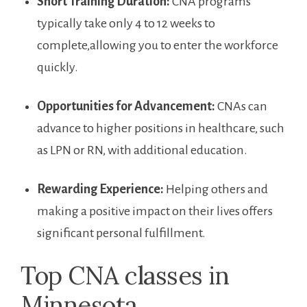
Short Training ‍Duration:
CNA‍ programs
typically take⁣ only 4 to 12 weeks⁤ to
complete,allowing‌ you to‍ enter the workforce
quickly.
Opportunities for Advancement:
CNAs can
advance to higher positions in healthcare, such
‌as​ LPN or RN, with​ additional education.
Rewarding Experience:
Helping others and
making a positive impact on their lives offers
significant personal fulfillment.
Top CNA classes ‍in
Minnesota