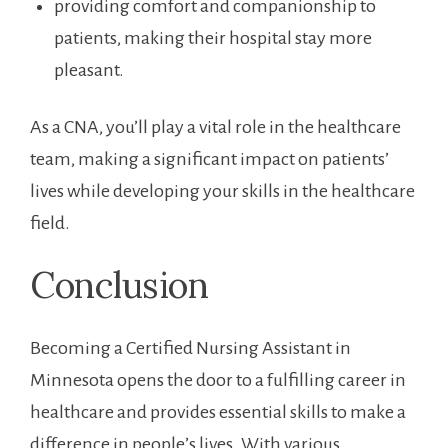
providing ‍comfort and companionship to
patients, making their‌ hospital stay ⁢more
pleasant.
As a CNA, you’ll play a vital ⁣role in the ⁤healthcare
team, making a significant impact on patients’
lives while developing your skills ​in‌ the healthcare⁤
field.
Conclusion
Becoming a Certified Nursing Assistant‌ in
Minnesota opens the door to a fulfilling​ career in
healthcare and provides essential skills to make‍ a
difference in people’s lives. With various