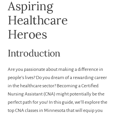
Aspiring
Healthcare
Heroes
Introduction
Are you passionate about⁣ making a difference in
people’s lives? Do you dream of a‍ rewarding career
⁣in the ​healthcare sector? Becoming a ⁢Certified
Nursing Assistant (CNA) might potentially‌ be ⁢the
perfect path for you! In this guide,‍ we’ll‍ explore ‍the
top CNA classes in Minnesota that will equip you