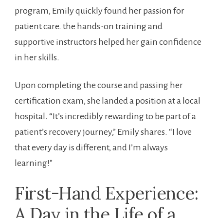
‌program, Emily quickly found ⁢her passion for
‌patient ​care. ⁣the‍ hands-on training and
supportive instructors helped her⁢ gain confidence‌
in her ⁣skills.
Upon completing the course and ​passing her
certification exam, she landed⁢ a ​position at a local
hospital. “It’s ⁣incredibly rewarding to be part ​of‌ a
patient’s recovery journey,” Emily shares. “I love
that every day is different, and I’m ⁣always⁤
learning!”
First-Hand Experience:⁤
A Day in the Life of ​a