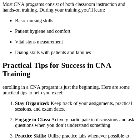
Most CNA programs consist ⁤of both classroom instruction and
hands-on training.​ During your training,you’ll⁢ learn:
Basic⁢ nursing‌ skills
Patient hygiene and comfort
Vital‍ signs ⁢measurement
Dialog skills with patients and families
Practical Tips for ⁤Success in CNA
Training
enrolling in a CNA program is just the ​beginning. Here are some
practical tips⁣ to help you excel:
Stay Organized:
Keep track of ‍your assignments, ​practical
sessions,‌ and exam dates.
Engage ⁣in Class:
Actively participate in discussions ⁣and ask‍
questions⁤ when you don’t understand ‍something.
Practice Skills:
Utilize practice labs whenever possible to