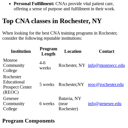
Personal Fulfillment:
CNAs provide vital patient care,
offering a sense of purpose⁣ and fulfillment in their work.
Top CNA‍ classes in Rochester, NY
When looking for the best ⁢CNA training programs in Rochester,
consider the following reputable institutions:
Program‌
Institution
Location
Contact
Length
Monroe
4-6
Community
Rochester, NY
info@monroecc.edu
weeks
College
Rochester
Educational
5 weeks
Rochester,NY
reoc@rochester.edu
Prospect Center
(REOC)
Genesee
Batavia, NY
Community
6 weeks
(near
info@genesee.edu
College
Rochester)
Program⁣ Components