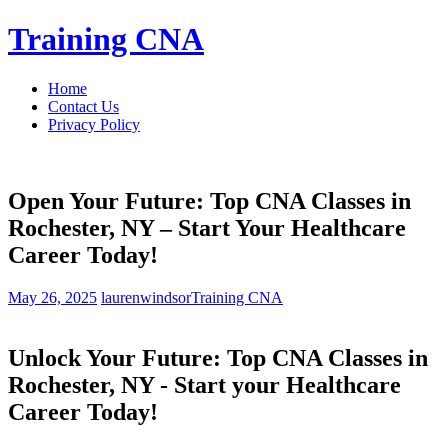
Skip
Training CNA
to
content
Home
Contact Us
Privacy Policy
Open Your Future: Top CNA Classes in
Rochester, NY – Start Your Healthcare
Career Today!
May 26, 2025
laurenwindsor
Training CNA
Unlock Your Future: Top CNA Classes in
Rochester, NY ‍- Start ‍your Healthcare
Career Today!