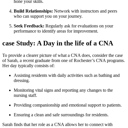
hone your skills.
Build Relationships:
Network with instructors and peers
who can⁣ support⁢ you ⁢on your ⁢journey.
Seek Feedback:
Regularly ask for evaluations on your
performance to identify areas for improvement.
case Study: A Day‌ in the life of a ⁣CNA
To provide a clearer picture of what a CNA does, consider the case
of Sarah, a recent graduate from one of Rochester’s CNA programs.
Her⁤ day‍ typically consists of:
Assisting residents with daily activities such as bathing and
dressing.
Monitoring vital signs and reporting any changes ⁢to the
nursing staff.
Providing companionship and emotional support to patients.
Ensuring⁤ a clean and safe surroundings for residents.
Sarah finds ‍that her role as a CNA allows ⁣her to connect with