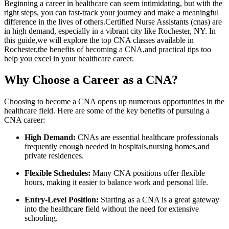
Beginning a ⁣career in healthcare can seem ⁤intimidating, but with the
right steps, you can ‍fast-track your journey and make a meaningful
difference in the lives of⁣ others.Certified Nurse Assistants (cnas) are
in high demand, especially in a⁤ vibrant city like Rochester,⁢ NY. In
this guide,we will explore the top CNA classes​ available in
Rochester,the benefits of becoming a CNA,and practical ⁣tips too
⁣help you excel in your healthcare career.
Why ‌Choose a Career as a CNA?
Choosing to become a CNA opens up numerous opportunities in the
healthcare field. Here are some ‌of the ​key benefits of pursuing a
CNA​ career:
High Demand:
CNAs are essential healthcare professionals
frequently enough needed in hospitals,nursing homes,and
private residences.
Flexible Schedules:
Many CNA positions offer flexible⁤
hours, ⁢making it⁤ easier to balance work and personal life.
Entry-Level Position:
Starting as a ‌CNA is a great gateway
into the healthcare field‌ without the need for‍ extensive
schooling.