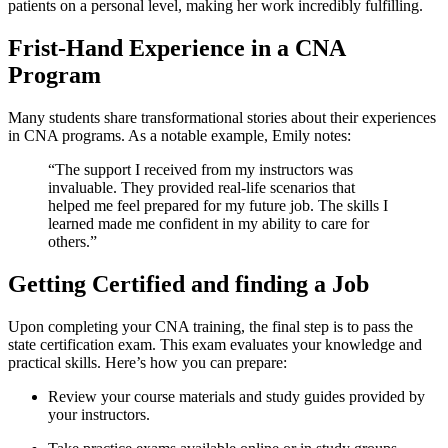
patients on⁣ a personal level, making her work incredibly fulfilling.
Frist-Hand‌ Experience⁢ in a CNA
Program
Many students share transformational stories about‍ their experiences
in‍ CNA programs. As a ⁢notable example, ⁣Emily notes:
“The support I ⁢received from my instructors was
invaluable. They provided real-life scenarios ⁢that
helped me feel prepared for my future job. The skills I
learned made me confident ‍in my ability‌ to care for‍
others.” ​
Getting Certified and finding a Job
Upon completing your CNA​ training, the final step⁣ is‍ to pass the
state certification exam. This exam evaluates your⁢ knowledge and
practical skills.⁤ Here’s how you can prepare:
Review your course materials and study guides⁤ provided by
your instructors.