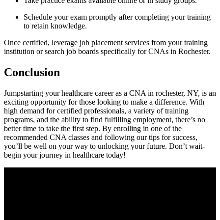
Take practice exams available online or in study groups.
Schedule your exam promptly after completing ​your training
to retain knowledge.
Once‌ certified, leverage job placement services​ from your training
institution or search job boards specifically for⁢ CNAs in Rochester.
Conclusion
Jumpstarting your healthcare ‌career as ⁣a CNA in rochester, NY, is an
exciting opportunity for⁢ those looking to make a‍ difference. With
high ‌demand for certified professionals, a variety ⁢of training
programs, and the ability to find fulfilling employment, there’s no
better time to take the first step. By‍ enrolling in one of the
recommended CNA⁣ classes ⁣and following our tips for success,
you’ll be well on⁤ your⁣ way ‌to unlocking your future. Don’t wait-
begin your journey​ in healthcare today!