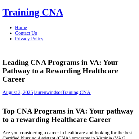
Skip
Training CNA
to
content
Home
Contact Us
Privacy Policy
Leading CNA Programs in VA: Your
Pathway to a Rewarding Healthcare
Career
August 3, 2025
laurenwindsor
Training CNA
Top CNA Programs in VA: Your pathway
⁤to ⁤a rewarding ⁣Healthcare Career
Are you considering⁣ a career ​in healthcare and looking for ‍the best
Certified Nursing Assistant (CNA) programs in Virginia (VA)?