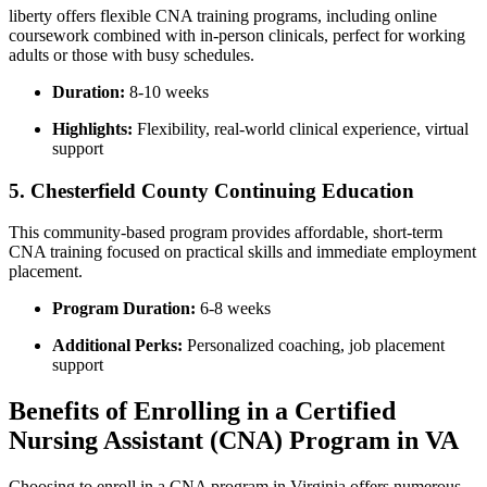
liberty offers flexible CNA training programs, including online
coursework combined with⁢ in-person clinicals, perfect for working
adults or‍ those ‍with⁤ busy schedules.
Duration:
8-10 weeks
Highlights:
Flexibility, real-world‍ clinical experience, virtual
‌support
5. Chesterfield County Continuing ‍Education
This community-based program provides affordable, ​short-term
⁣CNA training focused on practical skills and immediate ⁤employment
‍placement.
Program Duration:
6-8 weeks
Additional Perks:
Personalized coaching, job placement
support
Benefits of Enrolling in a Certified
Nursing Assistant (CNA) Program in VA
Choosing to⁤ enroll in a CNA ⁤program in Virginia offers numerous