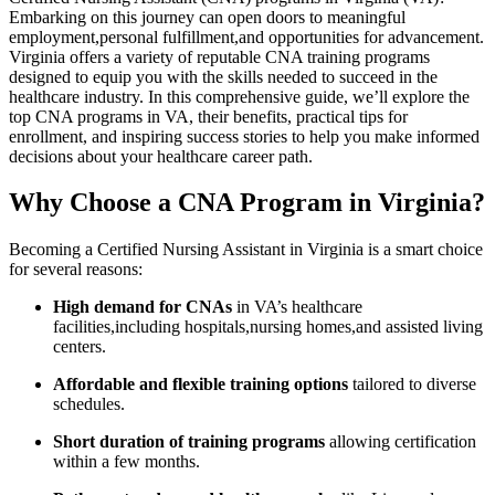
Embarking on this journey can open doors to meaningful
⁣employment,personal fulfillment,and opportunities ‌for advancement.
Virginia offers a variety of reputable CNA training programs
designed to equip you with the skills needed to succeed​ in the
healthcare industry. In this comprehensive guide, we’ll explore the
top CNA⁢ programs in ⁢VA, their⁣ benefits, practical tips for
enrollment, and ⁤inspiring success stories to help you​ make ​informed
decisions about your⁢ healthcare career ‌path.
Why Choose a CNA Program in Virginia?
Becoming a Certified Nursing ⁢Assistant in ‌Virginia is a smart ⁤choice
for several reasons:
High ‍demand for CNAs
in VA’s healthcare
facilities,including hospitals,nursing homes,and assisted living
centers.
Affordable and flexible training options
⁣tailored to ⁢diverse​
schedules.
Short duration of training programs
allowing ⁤certification
within a few months.