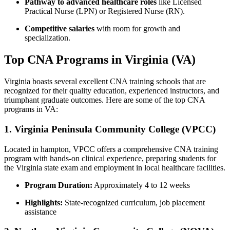
Pathway to ⁢advanced healthcare roles
like Licensed
Practical Nurse (LPN) or Registered ​Nurse (RN).
Competitive salaries
with ‌room ‌for growth and
specialization.
Top CNA Programs in Virginia⁣ (VA)
Virginia boasts ⁤several excellent CNA training ‌schools that are
recognized​ for their quality education, experienced instructors, and
triumphant graduate‌ outcomes.‍ Here are some ⁣of the top CNA
programs in VA:
1. Virginia Peninsula Community College (VPCC)
Located in hampton, VPCC offers a comprehensive ⁤CNA training
program with ​hands-on​ clinical experience, preparing students for
the Virginia state exam and employment in ⁢local ⁢healthcare facilities.
Program Duration:
Approximately 4 to 12 weeks
Highlights:
State-recognized curriculum, job placement
assistance