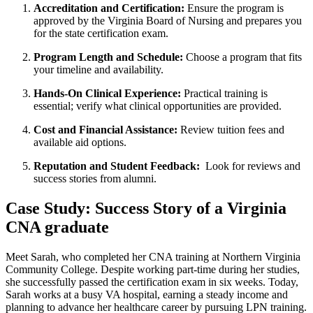
Accreditation and Certification:
⁢Ensure the program is
approved by the Virginia Board of Nursing⁣ and prepares ​you
for ‍the state certification exam.
Program Length and Schedule:
Choose a program that fits
your timeline and availability.
Hands-On Clinical‌ Experience:
Practical training is​
essential;⁢ verify what‍ clinical opportunities are provided.
Cost ⁣and Financial Assistance:
⁢Review tuition fees‌ and
available aid options.
Reputation⁣ and Student Feedback:
⁣ Look for reviews and
success ⁣stories from alumni.
Case‌ Study:⁢ Success Story of a Virginia
CNA graduate
Meet Sarah, who completed her CNA training ⁤at Northern ‍Virginia
Community College. Despite working part-time during her studies,​
she successfully passed the certification exam in six weeks. Today,
Sarah works at a busy VA hospital, earning a steady income​ and‌
planning to advance her healthcare career by pursuing LPN training.