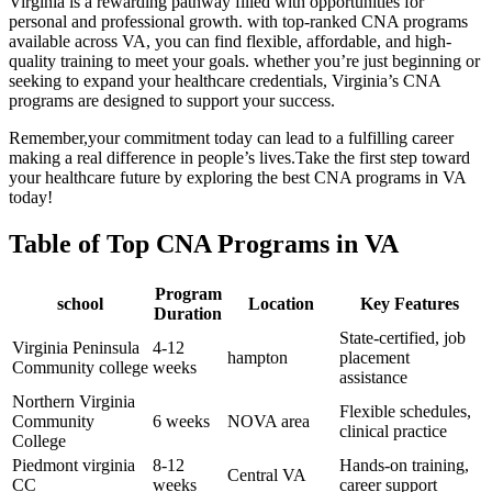
Virginia is a rewarding pathway filled with opportunities for
personal and professional growth. with top-ranked CNA programs
available ⁤across VA, you can find flexible, affordable, and high-
quality training to meet your goals. whether you’re just beginning or
seeking to expand your healthcare credentials, Virginia’s CNA​
programs are ‍designed to‌ support your success.
Remember,your commitment today can lead to a fulfilling career
making a real difference in ⁤people’s lives.Take the first step toward
your healthcare future by⁤ exploring the best CNA programs in VA
today!
Table of Top ⁢CNA Programs in‍ VA
Program
school
Location
Key Features
Duration
State-certified, ⁢job
Virginia Peninsula
4-12
hampton
placement
Community college
weeks
‍assistance
Northern Virginia
Flexible schedules,
Community
6 ⁤weeks
NOVA area
clinical⁢ practice
College
Piedmont virginia⁤
8-12‍
Hands-on training,
Central VA
CC
weeks
career support