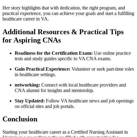
Her story highlights ​that with​ dedication, the right program, and
practical experience,​ you can achieve your goals and start a fulfilling
healthcare career in VA.
Additional Resources ⁤& Practical Tips‌
for Aspiring CNAs
Readiness for ​the ​Certification Exam:
Use online practice‌
tests and study guides‌ specific to VA CNA exams.
Gain⁢ Practical Experience:
Volunteer or ⁤seek part-time roles
in healthcare settings.
networking:
Connect with local⁢ healthcare providers and
⁢CNA alumni for insights ‌and mentorship.
Stay Updated:
⁢Follow VA ⁢healthcare news and job openings
on official sites and job portals.
Conclusion
Starting ⁢your healthcare career ‍as a Certified Nursing Assistant in