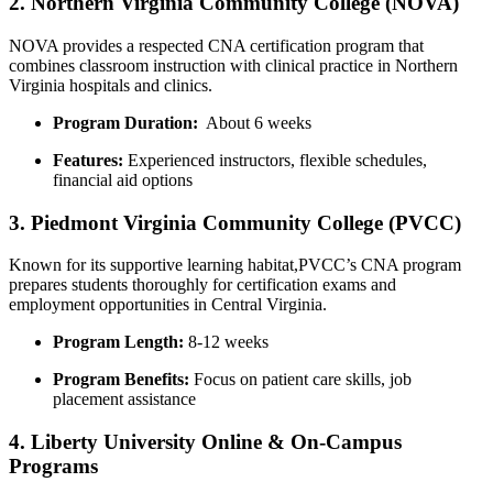
2. Northern Virginia Community College (NOVA)
NOVA provides a respected⁤ CNA ⁤certification program that
combines classroom instruction with ‍clinical ⁢practice in Northern
Virginia hospitals and clinics.
Program Duration:
‌ About 6 ‍weeks
Features:
⁤Experienced instructors, flexible schedules,⁣
financial aid⁣ options
3. Piedmont Virginia Community College (PVCC)
Known for its supportive learning habitat,PVCC’s CNA program
prepares students thoroughly ⁤for ​certification exams and
employment opportunities in Central Virginia.
Program⁤ Length:
8-12 ⁣weeks
Program Benefits:
​Focus‍ on patient​ care skills, job
placement assistance
4. Liberty University ⁣Online & ‌On-Campus
Programs