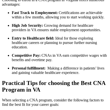
advantages:
Fast Track to Employment:
Certifications are achievable
within a few ⁣months, allowing you⁤ to‌ start working quickly.
High Job Security:
‌Growing demand for healthcare
providers in VA ensures stable employment opportunities.
Entry to Healthcare⁣ field:
Ideal for those exploring
healthcare careers or planning to pursue​ further nursing
education.
Competitive Pay:
CNAs in VA ‍earn competitive wages with
benefits⁢ and overtime pay.
Personal fulfillment:
​ Making⁤ a difference⁤ in patients’ ⁢lives
and gaining valuable healthcare experience.
Practical​ Tips for choosing the Best CNA
Program⁤ in VA
When selecting a CNA ⁤program, consider the following⁢ factors to
find the best fit for your ⁣career goals: